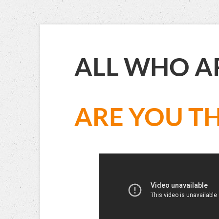
ALL WHO A
ARE YOU TH