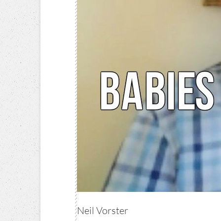
Neil Vorster