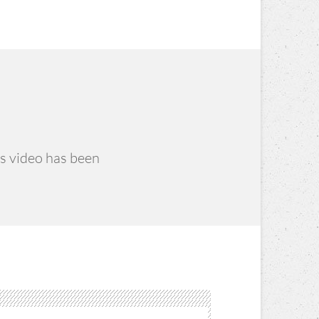
is video has been