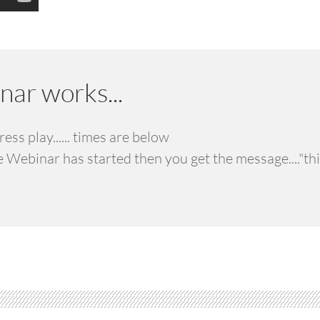
ar works...
ss play...... times are below
he Webinar has started then you get the message...."th