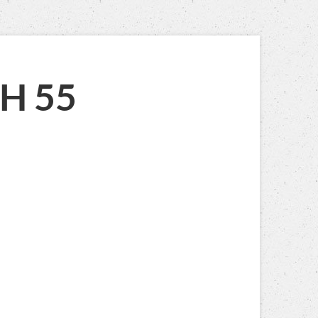
AIAH 55