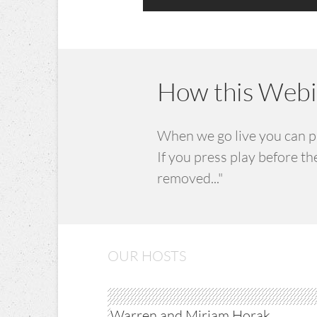
How this Webin
When we go live you can pre
If you press play before t
removed..." ​
OUR HOSTS
Warren and Mirjam Horak