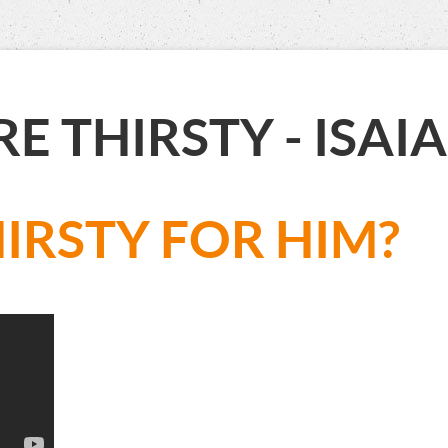
RE THIRSTY - IS
IRSTY FOR HIM?