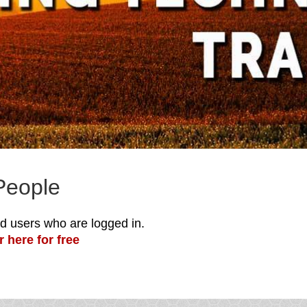
People
red users who are logged in.
r here for free