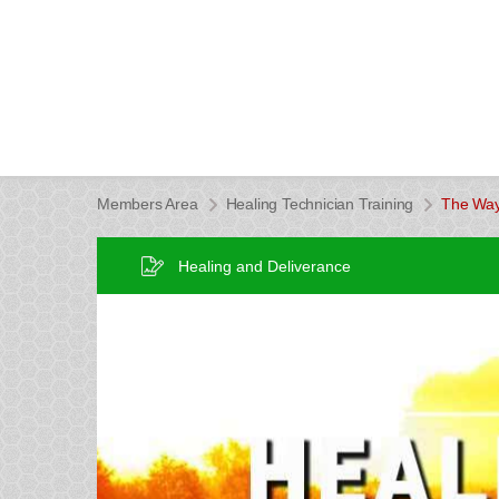
Members Area
Healing Technician Training
The Way
Healing and Deliverance