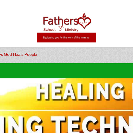
s God Heals People