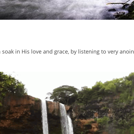
soak in His love and grace, by listening to very anoin