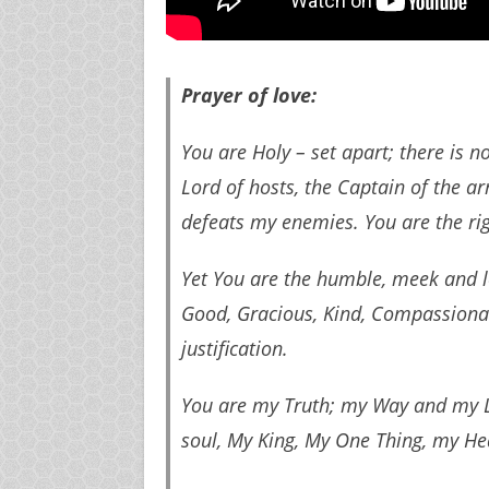
Prayer of love:
You are Holy – set apart; there is n
Lord of hosts, the Captain of the a
defeats my enemies. You are the ri
Yet You are the humble, meek and l
Good, Gracious, Kind, Compassionate
justification.
You are my Truth; my Way and my L
soul, My King, My One Thing, my Hea