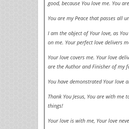
good, because You love me. You are
You are my Peace that passes all 
I am the object of Your love, as Yo
on me. Your perfect love delivers m
Your love covers me. Your love deliv
are the Author and Finisher of my fai
You have demonstrated Your love a
Thank You Jesus, You are with me t
things!
Your love is with me, Your love never