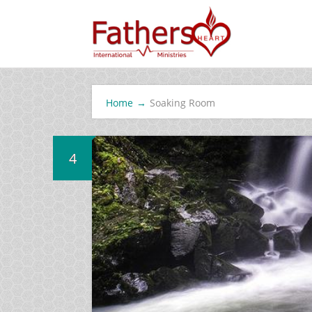
Home
→
Soaking Room
4