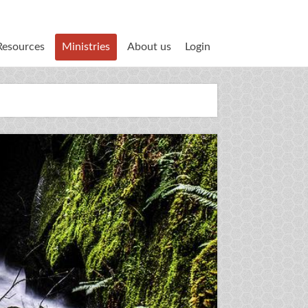
Resources
Ministries
About us
Login