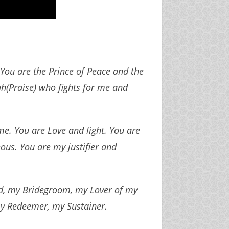
. You are the Prince of Peace and the
ah(Praise) who fights for me and
e. You are Love and light. You are
ous. You are my justifier and
rd, my Bridegroom, my Lover of my
 my Redeemer, my Sustainer.