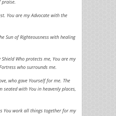
 praise.
st. You are my Advocate with the
 the Sun of Righteousness with healing
y Shield Who protects me, You are my
 Fortress who surrounds me.
ve, who gave Yourself for me. The
 seated with You in heavenly places,
 You work all things together for my