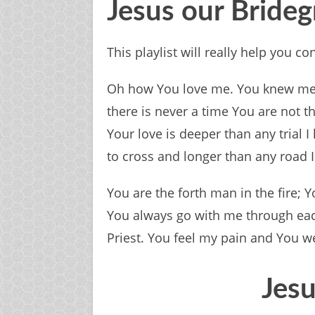
Jesus our Brid
This playlist will really help you 
Oh how You love me. You knew me 
there is never a time You are not 
Your love is deeper than any trial 
to cross and longer than any road I
You are the forth man in the fire; Y
You always go with me through each 
Priest. You feel my pain and You 
Jesu