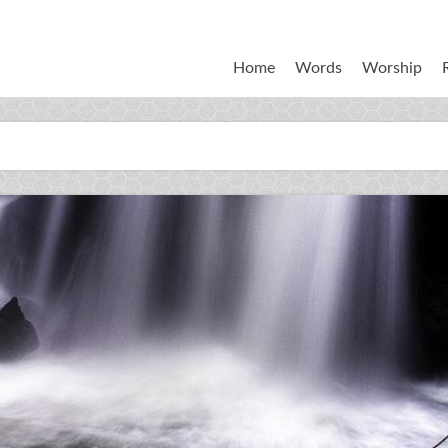
Home
Words
Worship