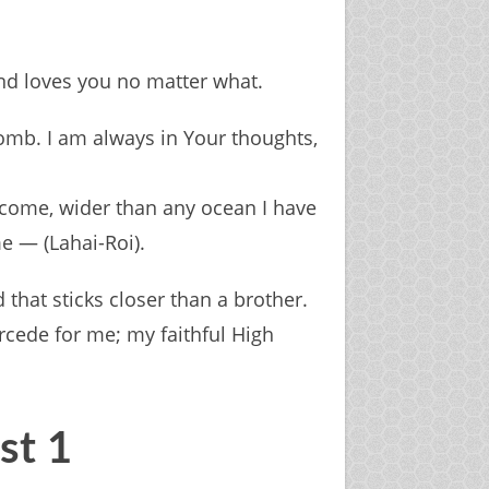
and loves you no matter what.
mb. I am always in Your thoughts,
ercome, wider than any ocean I have
e — (Lahai-Roi).
 that sticks closer than a brother.
rcede for me; my faithful High
ist 1