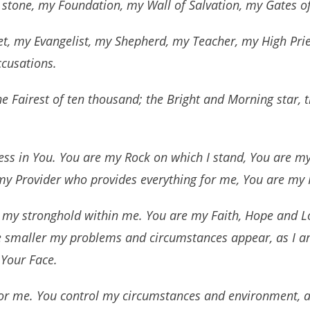
 stone, my Foundation, my Wall of Salvation, my Gates of
t, my Evangelist, my Shepherd, my Teacher, my High Prie
cusations.
the Fairest of ten thousand; the Bright and Morning star,
ness in You. You are my Rock on which I stand, You are m
y Provider who provides everything for me, You are my
my stronghold within me. You are my Faith, Hope and Lo
e smaller my problems and circumstances appear, as I am
 Your Face.
or me. You control my circumstances and environment, as