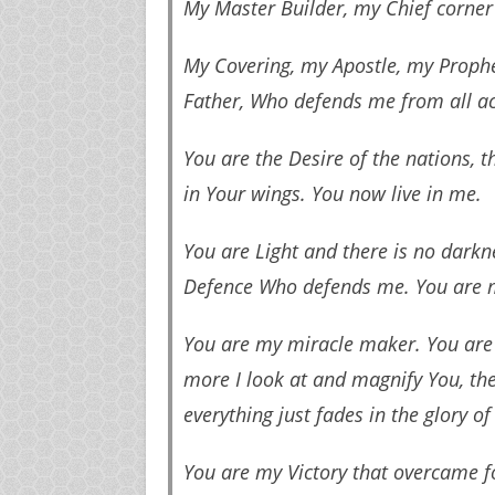
My Master Builder, my Chief corner
My Covering, my Apostle, my Prophe
Father, Who defends me from all ac
You are the Desire of the nations, 
in Your wings. You now live in me.
You are Light and there is no dark
Defence Who defends me. You are m
You are my miracle maker. You are 
more I look at and magnify You, th
everything just fades in the glory of
You are my Victory that overcame f