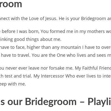
egroom
connect with the Love of Jesus. He is your Bridegroom 
before I was born, You formed me in my mothers wo
thinking good things about me.
I have to face, higher than any mountain I have to ov
 have to travel. You are the One who lives and sees m
ou never ever leave nor forsake me. My Faithful Friend
test and trial. My Intercessor Who ever lives to inte
weep with me.
s our Bridegroom – Playl