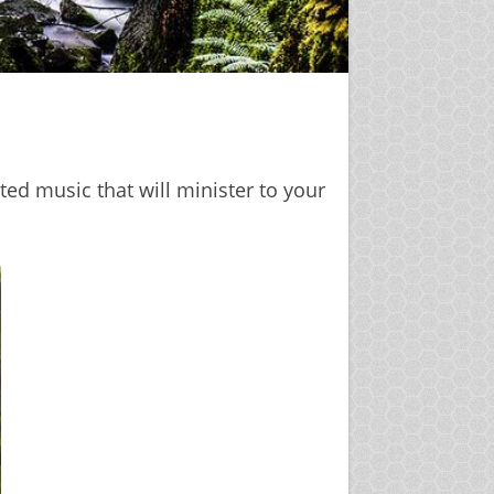
ted music that will minister to your