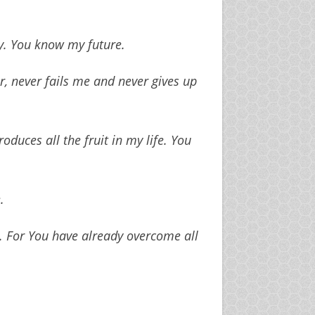
. You know my future.
r, never fails me and never gives up
duces all the fruit in my life. You
.
. For You have already overcome all