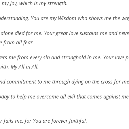
 my Joy, which is my strength.
understanding. You are my Wisdom who shows me the way
u alone died for me. Your great love sustains me and neve
e from all fear.
ers me from every sin and stronghold in me. Your love pro
th. My All in All.
nd commitment to me through dying on the cross for me
oday to help me overcome all evil that comes against me
 fails me, for You are forever faithful.