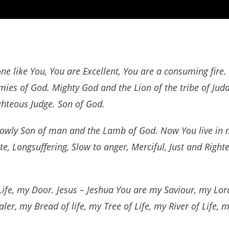
one like You, You are Excellent, You are a consuming fire
rmies of God. Mighty God and the Lion of the tribe of Jud
ghteous Judge. Son of God.
owly Son of man and the Lamb of God. Now You live in m
, Longsuffering, Slow to anger, Merciful, Just and Righte
ife, my Door. Jesus – Jeshua You are my Saviour, my Lo
ler, my Bread of life, my Tree of Life, my River of Life,