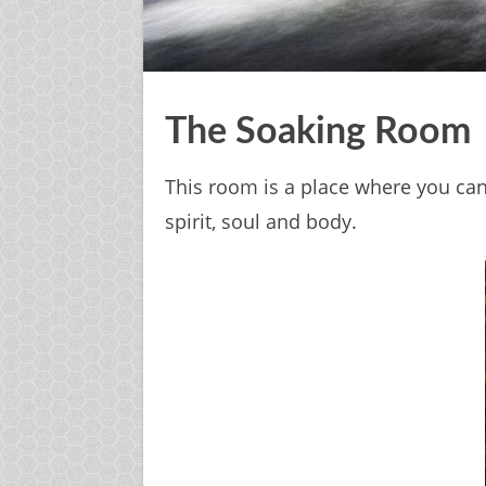
The Soaking Room
This room is a place where you can 
spirit, soul and body.