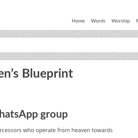
Home
Words
Worship
n’s Blueprint
WhatsApp group
tercessors who operate from heaven towards