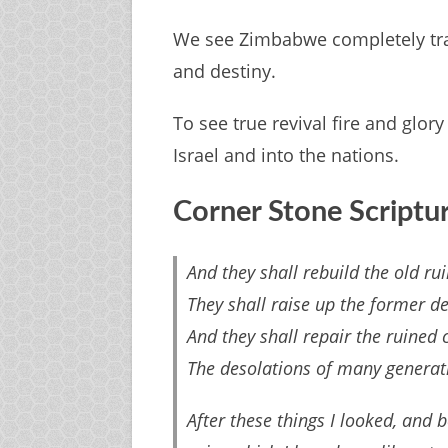
We see Zimbabwe completely tra
and destiny.
To see true revival fire and glor
Israel and into the nations.
Corner Stone Scriptu
And they shall rebuild the old rui
They shall raise up the former de
And they shall repair the ruined c
The desolations of many generati
After these things I looked, and 