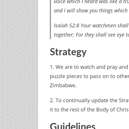
voice which I heard was like a t
and I will show you things which 
Isaiah 52:8 Your watchmen shall li
together; For they shall see eye 
Strategy
1. We are to watch and pray and
puzzle pieces to pass on to othe
Zimbabwe.
2. To continually update the Stra
it to the rest of the Body of Chris
Guidelines