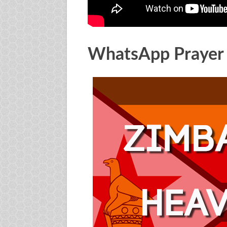
WhatsApp Prayer