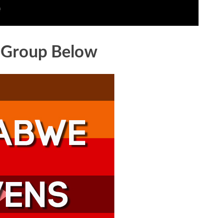
 Group Below