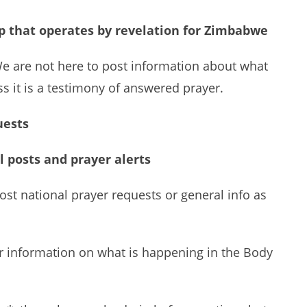
up that operates by revelation for Zimbabwe
We are not here to post information about what
ss it is a testimony of answered prayer.
uests
l posts and prayer alerts
ost national prayer requests or general info as
or information on what is happening in the Body