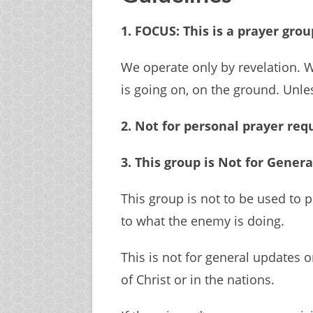
1. FOCUS: This is a prayer gro
We operate only by revelation. 
is going on, on the ground. Unle
2. Not for personal prayer req
3. This group is Not for Genera
This group is not to be used to p
to what the enemy is doing.
This is not for general updates 
of Christ or in the nations.