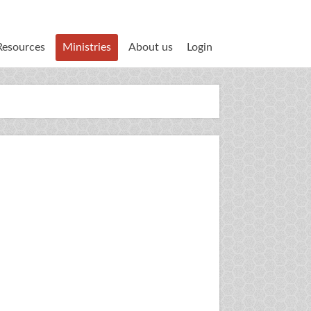
Resources
Ministries
About us
Login