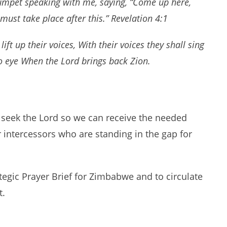
rumpet speaking with me, saying, “Come up here,
must take place after this.” Revelation 4:1
ft up their voices, With their voices they shall sing
to eye When the Lord brings back Zion.
 seek the Lord so we can receive the needed
r intercessors who are standing in the gap for
tegic Prayer Brief for Zimbabwe and to circulate
t.