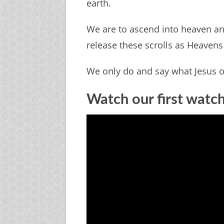
earth.
We are to ascend into heaven an
release these scrolls as Heaven
We only do and say what Jesus o
Watch our first watc