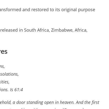
nsformed and restored to its original purpose
y released in South Africa, Zimbabwe, Africa,
res
ns,
solations,
ities,
ons. Is 61:4
behold, a door standing open in heaven. And the first