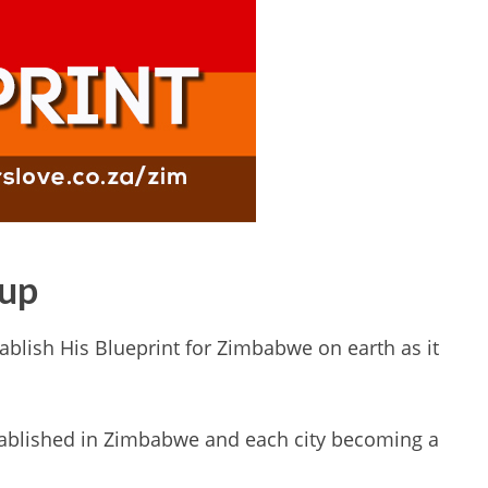
oup
ablish His Blueprint for Zimbabwe on earth as it
tablished in Zimbabwe and each city becoming a