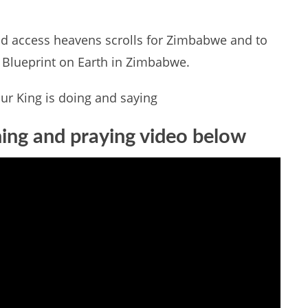
d access heavens scrolls for Zimbabwe and to
s Blueprint on Earth in Zimbabwe.
ur King is doing and saying
hing and praying video below