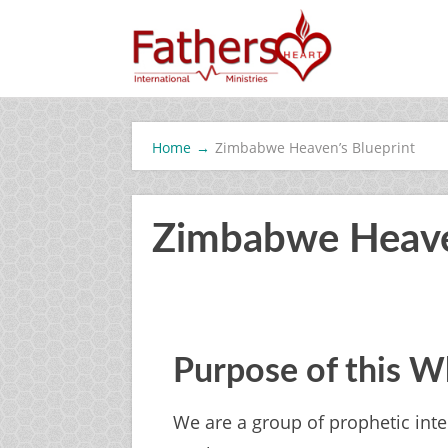
Home
→
Zimbabwe Heaven’s Blueprint
Zimbabwe Heave
Purpose of this 
We are a group of prophetic in