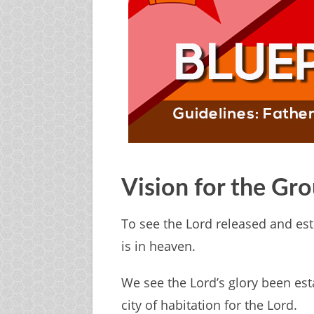
Vision for the Gr
To see the Lord released and est
is in heaven.
We see the Lord’s glory been es
city of habitation for the Lord.