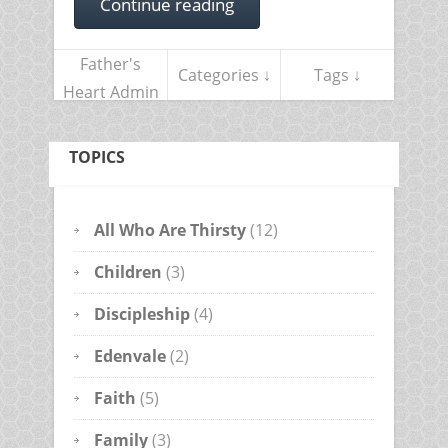
Continue reading
Father's
Categories ↓
Tags ↓
Heart Admin
TOPICS
All Who Are Thirsty
(12)
Children
(3)
Discipleship
(4)
Edenvale
(2)
Faith
(5)
Family
(3)