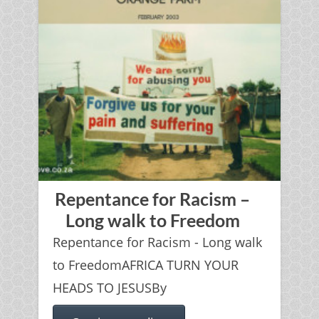
Repentance for Racism –
Long walk to Freedom
Repentance for Racism - Long walk
to FreedomAFRICA TURN YOUR
HEADS TO JESUSBy