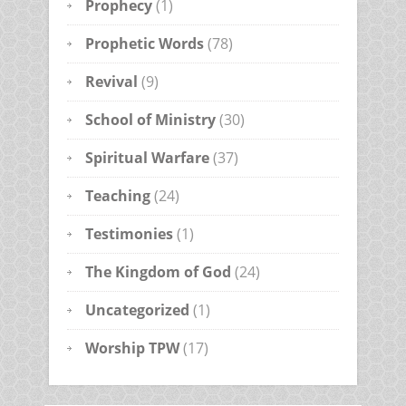
Prophecy
(1)
Prophetic Words
(78)
Revival
(9)
School of Ministry
(30)
Spiritual Warfare
(37)
Teaching
(24)
Testimonies
(1)
The Kingdom of God
(24)
Uncategorized
(1)
Worship TPW
(17)