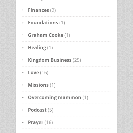
Finances
(2)
Foundations
(1)
Graham Cooke
(1)
Healing
(1)
Kingdom Business
(25)
Love
(16)
Missions
(1)
Overcoming mammon
(1)
Podcast
(5)
Prayer
(16)