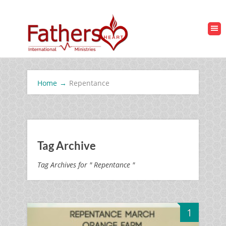
Home
→
Repentance
Tag Archive
Tag Archives for " Repentance "
1