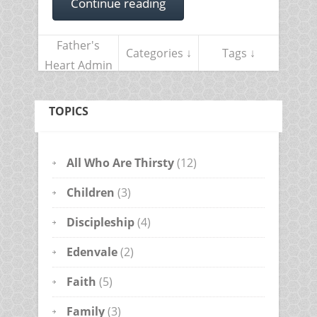
Continue reading
Father's
Categories ↓
Tags ↓
Heart Admin
TOPICS
All Who Are Thirsty
(12)
Children
(3)
Discipleship
(4)
Edenvale
(2)
Faith
(5)
Family
(3)