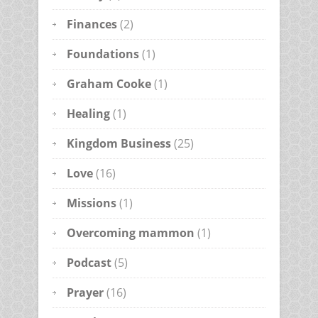
Finances
(2)
Foundations
(1)
Graham Cooke
(1)
Healing
(1)
Kingdom Business
(25)
Love
(16)
Missions
(1)
Overcoming mammon
(1)
Podcast
(5)
Prayer
(16)