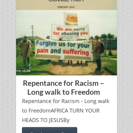
Repentance for Racism –
Long walk to Freedom
Repentance for Racism - Long walk
to FreedomAFRICA TURN YOUR
HEADS TO JESUSBy