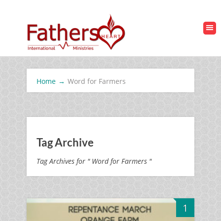
Home
→
Word for Farmers
Tag Archive
Tag Archives for " Word for Farmers "
1