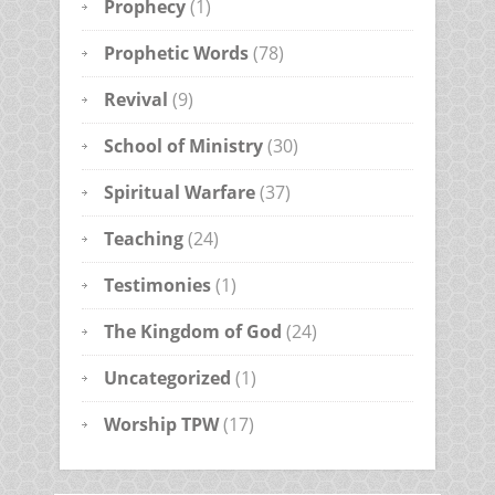
Prophecy
(1)
Prophetic Words
(78)
Revival
(9)
School of Ministry
(30)
Spiritual Warfare
(37)
Teaching
(24)
Testimonies
(1)
The Kingdom of God
(24)
Uncategorized
(1)
Worship TPW
(17)