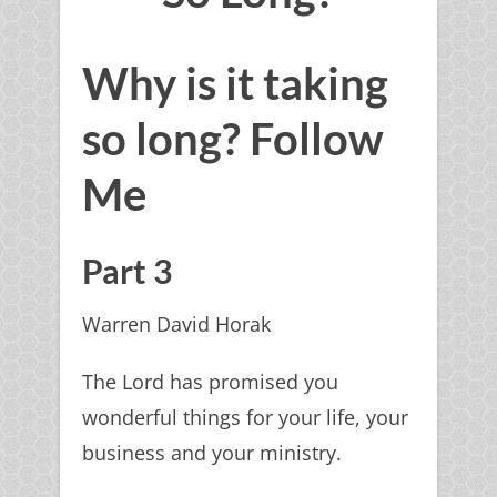
Why is it taking
so long? Follow
Me
Part 3
Warren David Horak
The Lord has promised you
wonderful things for your life, your
business and your ministry.