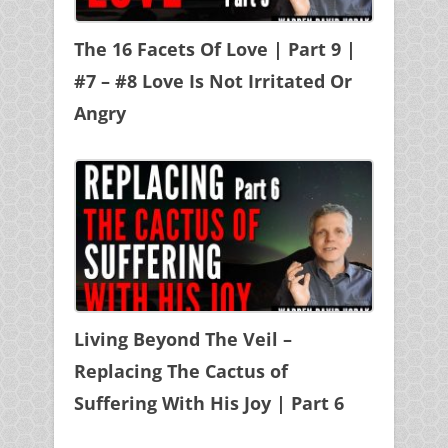
The 16 Facets Of Love | Part 9 |
#7 – #8 Love Is Not Irritated Or
Angry
Living Beyond The Veil –
Replacing The Cactus of
Suffering With His Joy | Part 6