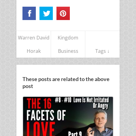
Warren David
Kingdom
Horak
Business
Tags ↓
These posts are related to the above
post