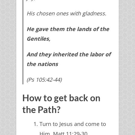
His chosen ones with gladness.
He gave them the lands of the
Gentiles,
And they inherited the labor of
the nations
Get Access Now
(Ps 105:42-44)
We guarantee 100% Privacy. Your information will
not be shared.
How to get back on
the Path?
Turn to Jesus and come to
Him. Matt 11:29-30