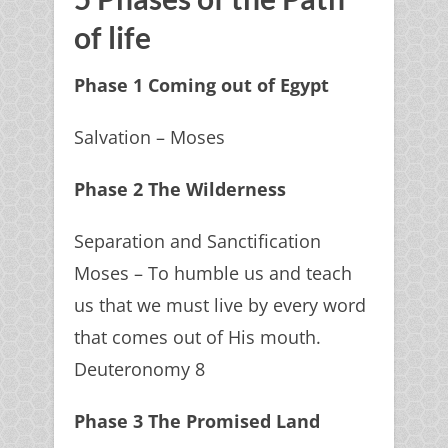
of life
Phase 1 Coming out of Egypt
Salvation – Moses
Phase 2 The Wilderness
Separation and Sanctification
Moses – To humble us and teach
us that we must live by every word
that comes out of His mouth.
Deuteronomy 8
Phase 3 The Promised Land