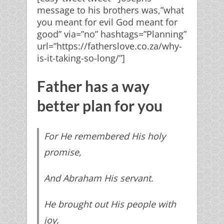
message to his brothers was,”what
you meant for evil God meant for
good” via=”no” hashtags=”Planning”
x
url=”https://fatherslove.co.za/why-
is-it-taking-so-long/”]
Father's Heart to you
Father has a way
better plan for you
Get your
FREE
subscription
For He remembered His holy
to key
prophetic words
and
promise,
teachings that will
change
And
Abraham His servant.
your life
.
He brought out His people with
joy,