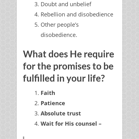
Doubt and unbelief
Rebellion and disobedience
Other people’s
disobedience.
What does He require
for the promises to be
fulfilled in your life?
Faith
Patience
Absolute trust
Wait for His counsel –