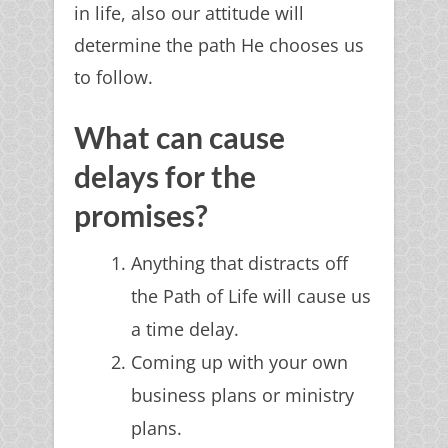
in life, also our attitude will
determine the path He chooses us
to follow.
What can cause
delays for the
promises?
Anything that distracts off
the Path of Life will cause us
a time delay.
Coming up with your own
business plans or ministry
plans.