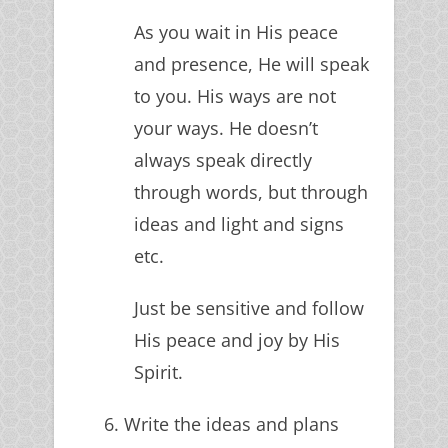
As you wait in His peace
and presence, He will speak
to you. His ways are not
your ways. He doesn’t
always speak directly
through words, but through
ideas and light and signs
etc.
Just be sensitive and follow
His peace and joy by His
Spirit.
6. Write the ideas and plans