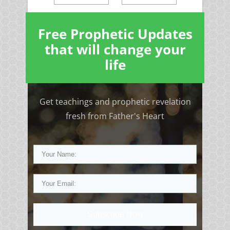
Free Prophetic Updates
that will change your
life
Get teachings and prophetic revelation
fresh from Father's Heart
Subscribe Now