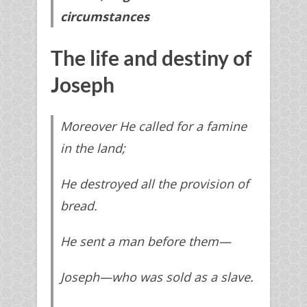
circumstances
The life and destiny of
Joseph
Moreover He called for a famine
in the land;
He destroyed all the provision of
bread.
He sent a man before them—
Joseph—
who
was sold as a slave.