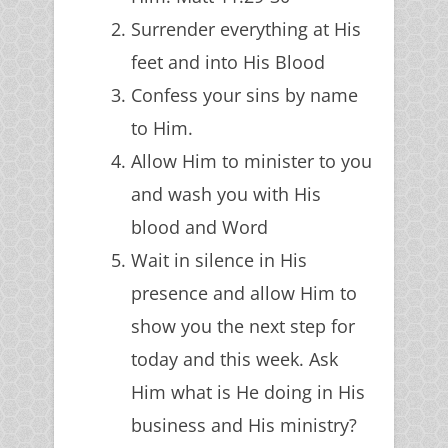
Surrender everything at His
feet and into His Blood
Confess your sins by name
to Him.
Allow Him to minister to you
and wash you with His
blood and Word
Wait in silence in His
presence and allow Him to
show you the next step for
today and this week. Ask
Him what is He doing in His
business and His ministry?