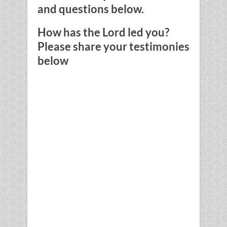
and questions below.
How has the Lord led you?
Please share your testimonies
below