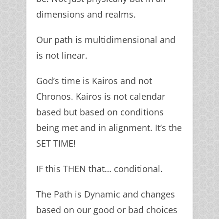
dimensions and realms.
Our path is multidimensional and
is not linear.
God’s time is Kairos and not
Chronos. Kairos is not calendar
based but based on conditions
being met and in alignment. It’s the
SET TIME!
IF this THEN that… conditional.
The Path is Dynamic and changes
based on our good or bad choices