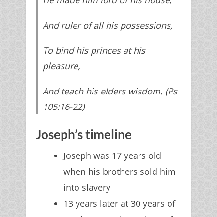
And ruler of all his possessions,
To bind his princes at his
pleasure,
And teach his elders wisdom. (Ps
105:16-22)
Joseph’s timeline
Joseph was 17 years old
when his brothers sold him
into slavery
13 years later at 30 years of