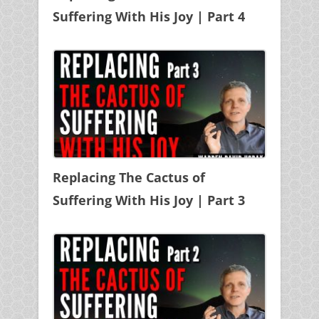
Suffering With His Joy | Part 4
Replacing The Cactus of
Suffering With His Joy | Part 3