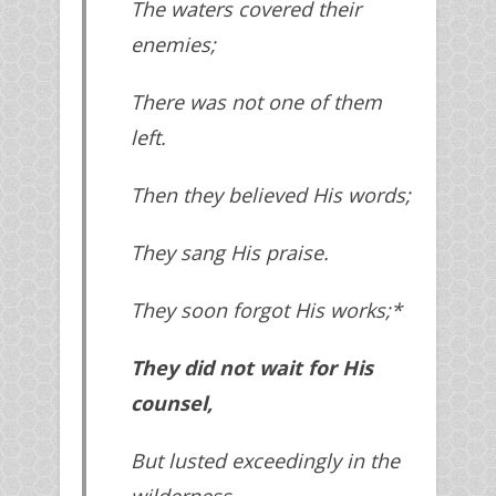
The waters covered their
enemies;
There was not one of them
left.
Then they believed His words;
They sang His praise.
They soon forgot His works;*
They did not wait for His
counsel,
But lusted exceedingly in the
wilderness,