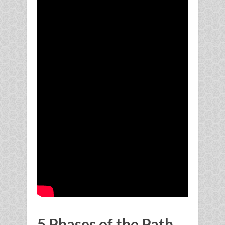
5 Phases of the Path