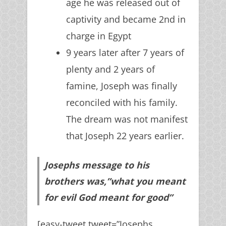
age he was released out of
captivity and became 2nd in
charge in Egypt
9 years later after 7 years of
plenty and 2 years of
famine, Joseph was finally
reconciled with his family.
The dream was not manifest
that Joseph 22 years earlier.
Josephs message to his
brothers was,”what you meant
for evil God meant for good”
[easy-tweet tweet=”Josephs