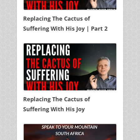
Replacing The Cactus of
Suffering With His Joy | Part 2
Replacing The Cactus of
Suffering With His Joy