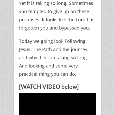
Yet it is taking so long. Sometimes
you tempted to give up on these
promises. It looks like the Lord has
forgotten you and bypassed you.
Today we going look Following
Jesus. The Path and the journey
and why it is can taking so long.
And looking and some very
practical thing you can do.
[WATCH VIDEO below]