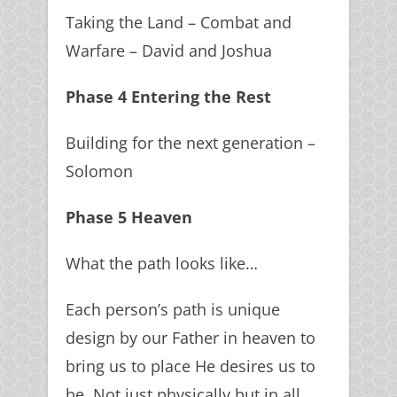
Taking the Land – Combat and
Warfare – David and Joshua
Phase 4 Entering the Rest
Building for the next generation –
Solomon
Phase 5 Heaven
What the path looks like…
Each person’s path is unique
design by our Father in heaven to
bring us to place He desires us to
be. Not just physically but in all