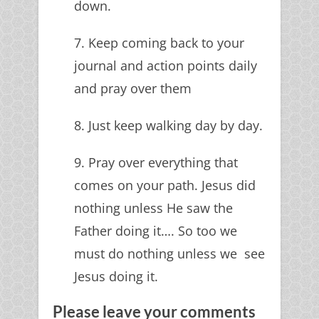
down.
7. Keep coming back to your
journal and action points daily
and pray over them
8. Just keep walking day by day.
9. Pray over everything that
comes on your path. Jesus did
nothing unless He saw the
Father doing it…. So too we
must do nothing unless we see
Jesus doing it.
Please leave your comments