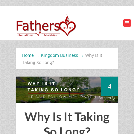
Home
→
Kingdom Business
→
Why Is It
Taking So Long?
4
Why Is It Taking
So Long?