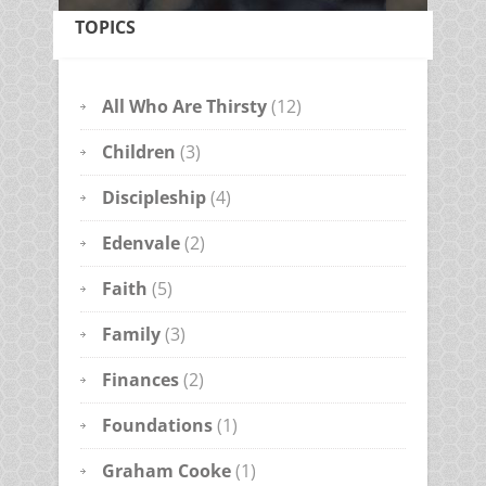
TOPICS
All Who Are Thirsty
(12)
Children
(3)
Discipleship
(4)
Edenvale
(2)
Faith
(5)
Family
(3)
Finances
(2)
Foundations
(1)
Graham Cooke
(1)