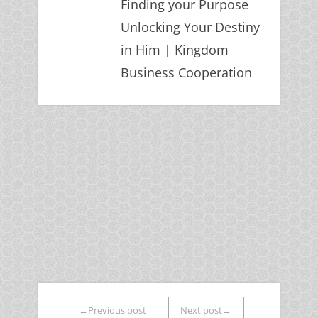
Finding your Purpose
Unlocking Your Destiny
in Him | Kingdom
Business Cooperation
←Previous post
Next post→