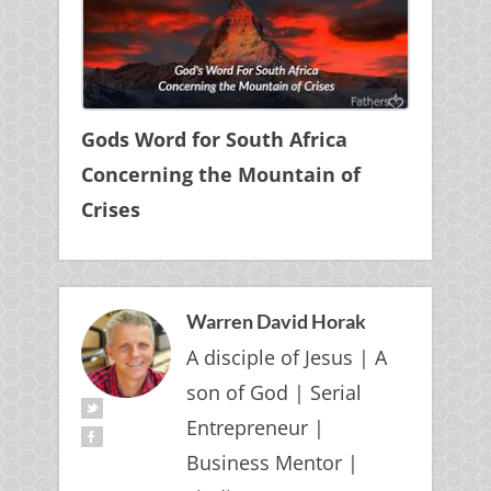
Gods Word for South Africa
Concerning the Mountain of
Crises
Warren David Horak
A disciple of Jesus | A
son of God | Serial
Entrepreneur |
Business Mentor |