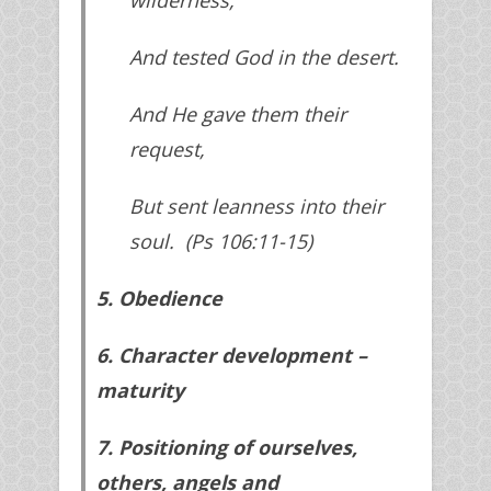
And tested God in the desert.
And He gave them their
request,
But sent leanness into their
soul. (Ps 106:11-15)
5. Obedience
6. Character development –
maturity
7. Positioning of ourselves,
others, angels and