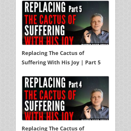
Replacing The Cactus of
Suffering With His Joy | Part 5
Replacing The Cactus of