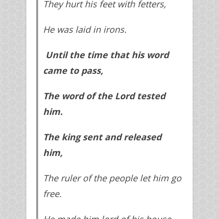
They hurt his feet with fetters,
He was laid in irons.
Until the time that his word
came to pass,
The word of the Lord tested
him.
The king sent and released
him,
The ruler of the people let him go
free.
He made him lord of his house,