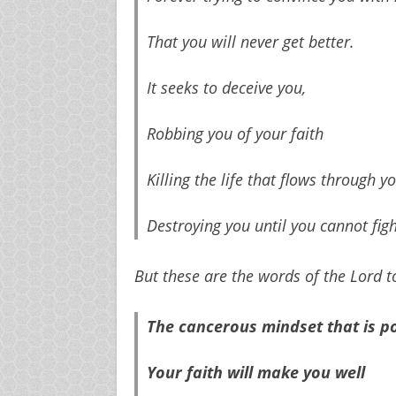
That you will never get better.
It seeks to deceive you,
Robbing you of your faith
Killing the life that flows through yo
Destroying you until you cannot fi
But these are the words of the Lord t
The cancerous mindset that is pov
Your faith will make you well