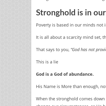
Stronghold is in ou
Poverty is based in our minds not 
It is all about a scarcity mind set, 
That says to you,
“God has not provi
This is a lie
God is a God of abundance.
His Name is More than enough, not
When the stronghold comes down wi