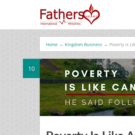
Home
→
Kingdom Business
→
Poverty Is Li
10