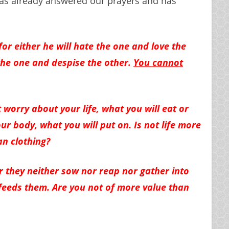
as already answered our prayers and has
or either he will hate the one and love the
o the one and despise the other.
You cannot
 worry about your life, what you will eat or
ur body, what you will put on. Is not life more
n clothing?
or they neither sow nor reap nor gather into
feeds them. Are you not of more value than