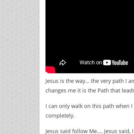
Jesus is the way… the very path I am 
changes me it is the Path that lead
I can only walk on this path when 
completely.
Jesus said follow Me…. Jesus said, 