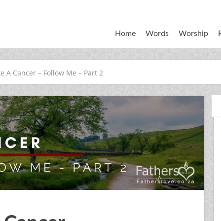
Home
Words
Worship
ke A Cancer – Follow Me – Part 2