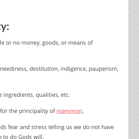
ty:
ttle or no money, goods, or means of
 neediness, destitution, indigence, pauperism,
 ingredients, qualities, etc.
for the principality of
mammon
.
ds fear and stress telling us we do not have
 to do Gods will.