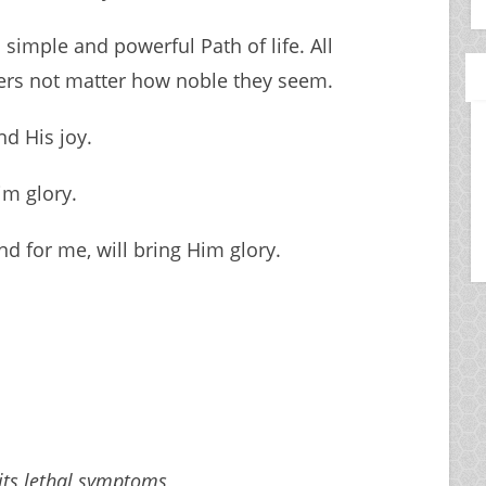
 simple and powerful Path of life. All
vers not matter how noble they seem.
nd His joy.
im glory.
d for me, will bring Him glory.
 its lethal symptoms,