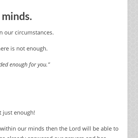
r minds.
in our circumstances.
there is not enough.
ded enough for you.”
 just enough!
thin our minds then the Lord will be able to