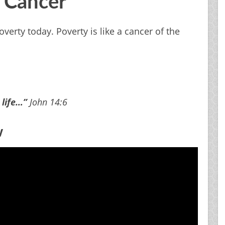
A Cancer
verty today. Poverty is like a cancer of the
 life…”
John 14:6
w