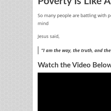
Poverty Is Like 
So many people are battling with po
mind
Jesus said,
“I am
the way,
the truth, and
the
Watch the Video Belo