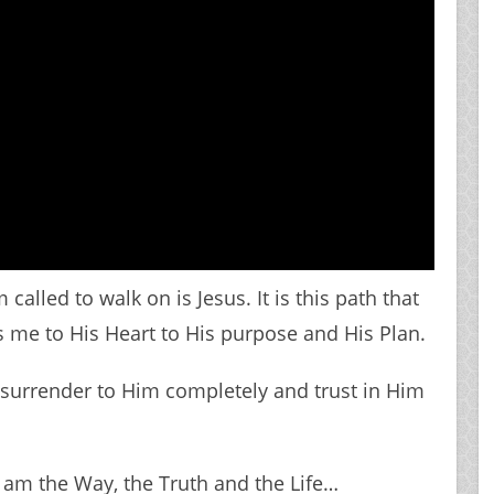
called to walk on is Jesus. It is this path that
s me to His Heart to His purpose and His Plan.
I surrender to Him completely and trust in Him
I am the Way, the Truth and the Life…