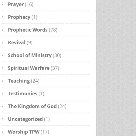
Prayer
(16)
Prophecy
(1)
Prophetic Words
(78)
Revival
(9)
School of Ministry
(30)
Spiritual Warfare
(37)
Teaching
(24)
Testimonies
(1)
The Kingdom of God
(24)
Uncategorized
(1)
Worship TPW
(17)