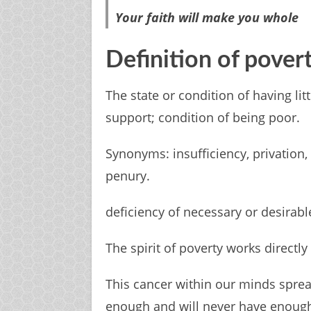
Your faith will make you whole
Definition of pover
The state or condition of having li
support; condition of being poor.
Synonyms: insufficiency, privation,
penury.
deficiency of necessary or desirable
The spirit of poverty works directly 
This cancer within our minds sprea
enough and will never have enough