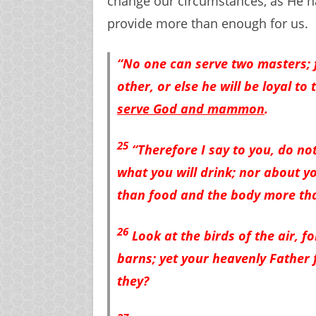
change our circumstances, as He h
provide more than enough for us.
“No one can serve two masters; f
other, or else he will be loyal t
serve God and mammon
.
25
“Therefore I say to you, do not
what you will drink; nor about yo
than food and the body more tha
26
Look at the birds of the air, f
barns; yet your heavenly Father 
they?