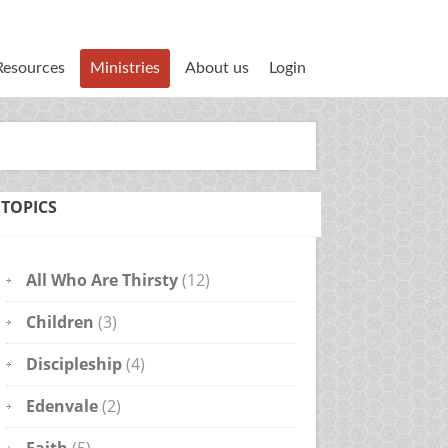
Resources
Ministries
About us
Login
TOPICS
All Who Are Thirsty
(12)
Children
(3)
Discipleship
(4)
Edenvale
(2)