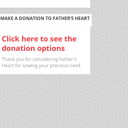
MAKE A DONATION TO FATHER’S HEART
Click here to see the
donation options
Thank you for considering Father's
Heart for sowing your precious seed.