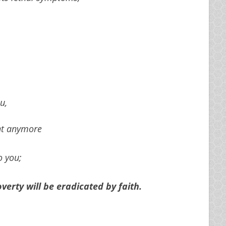
u,
ght anymore
o you;
erty will be eradicated by faith.