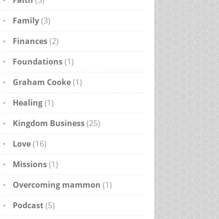
Faith
(5)
Family
(3)
Finances
(2)
Foundations
(1)
Graham Cooke
(1)
Healing
(1)
Kingdom Business
(25)
Love
(16)
Missions
(1)
Overcoming mammon
(1)
Podcast
(5)