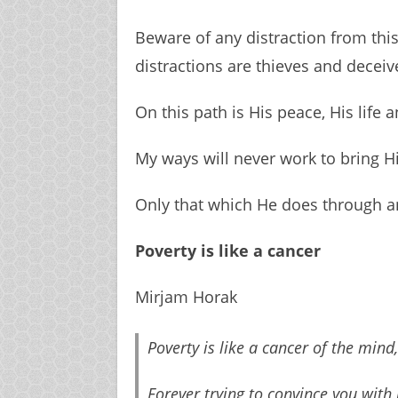
Beware of any distraction from this
distractions are thieves and decei
On this path is His peace, His life a
My ways will never work to bring H
Only that which He does through an
Poverty is like a cancer
Mirjam Horak
Poverty is like a cancer of the mind,
Forever trying to convince you with