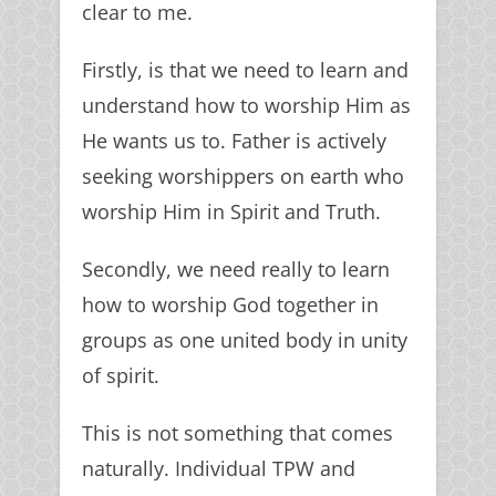
clear to me.
Firstly, is that we need to learn and
understand how to worship Him as
He wants us to. Father is actively
seeking worshippers on earth who
worship Him in Spirit and Truth.
Secondly, we need really to learn
how to worship God together in
groups as one united body in unity
of spirit.
This is not something that comes
naturally. Individual TPW and