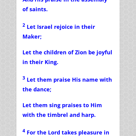
of saints.
2
Let Israel rejoice in their
Maker;
Let the children of Zion be joyful
in their King.
3
Let them praise His name with
the dance;
Let them sing praises to Him
with the timbrel and harp.
4
For the Lord takes pleasure in