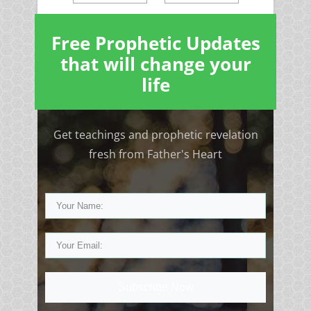
Free Prophetic Updates
that will change your
life
Get teachings and prophetic revelation
fresh from Father's Heart
Subscribe Now