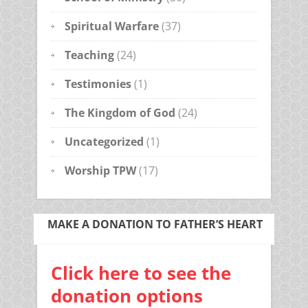
Spiritual Warfare
(37)
Teaching
(24)
Testimonies
(1)
The Kingdom of God
(24)
Uncategorized
(1)
Worship TPW
(17)
MAKE A DONATION TO FATHER’S HEART
Click here to see the
donation options