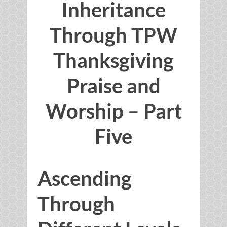
Inheritance
Through TPW
Thanksgiving
Praise and
Worship – Part
Five
Ascending
Through