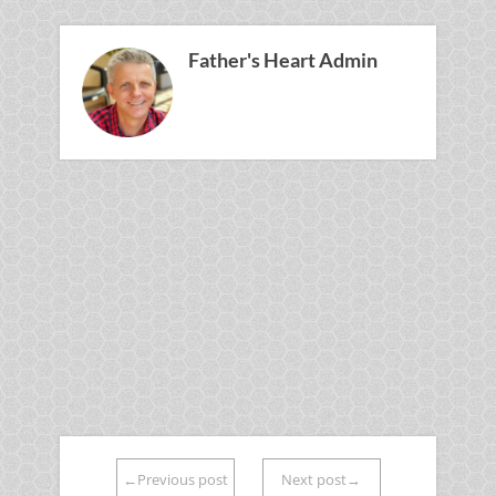
Father's Heart Admin
←Previous post
Next post→