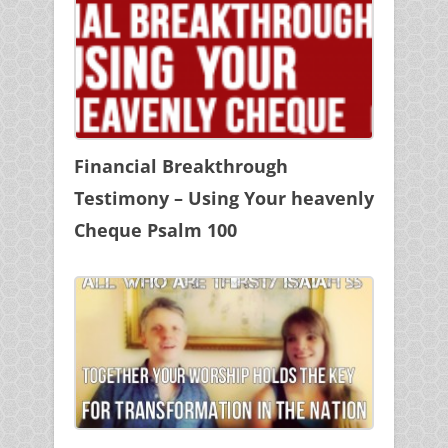
Financial Breakthrough
Testimony – Using Your heavenly
Cheque Psalm 100