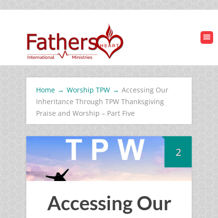
Home
→
Worship TPW
→
Accessing Our
Inheritance Through TPW Thanksgiving
Praise and Worship – Part Five
2
Accessing Our