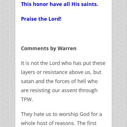
This honor have all His saints.
Praise the Lord!
Comments by Warren
It is not the Lord who has put these
layers or resistance above us, but
satan and the forces of hell who
are resisting our assent through
TPW.
They hate us to worship God for a
whole host of reasons. The first