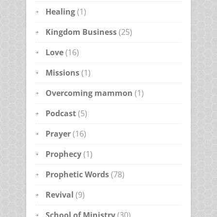
Healing
(1)
Kingdom Business
(25)
Love
(16)
Missions
(1)
Overcoming mammon
(1)
Podcast
(5)
Prayer
(16)
Prophecy
(1)
Prophetic Words
(78)
Revival
(9)
School of Ministry
(30)