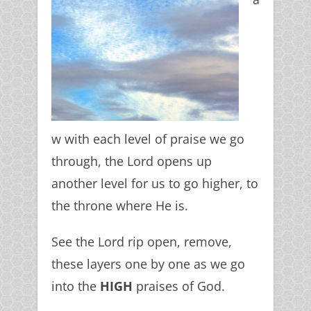
w with each level of praise we go
through, the Lord opens up
another level for us to go higher, to
the throne where He is.
See the Lord rip open, remove,
these layers one by one as we go
into the
HIGH
praises of God.