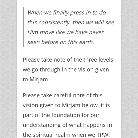
When we finally press in to do
this consistently, then we will see
Him move like we have never
seen before on this earth.
Please take note of the three levels
we go through in the vision given
to Mirjam.
Please take careful note of this
vision given to Mirjam below, it is
part of the foundation for our
understanding of what happens in
the spiritual realm when we TPW.