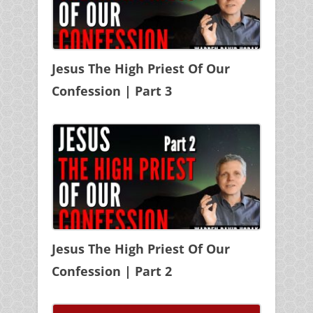
Jesus The High Priest Of Our
Confession | Part 3
Jesus The High Priest Of Our
Confession | Part 2