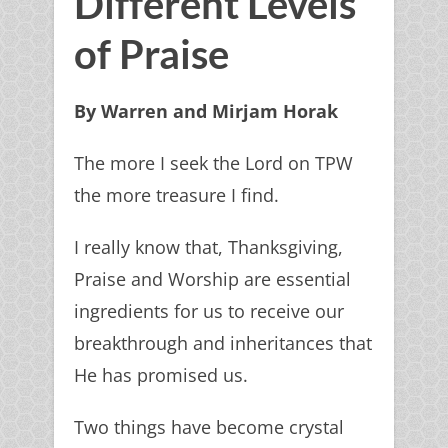
Different Levels
of Praise
By Warren and Mirjam Horak
The more I seek the Lord on TPW
the more treasure I find.
I really know that, Thanksgiving,
Praise and Worship are essential
ingredients for us to receive our
breakthrough and inheritances that
He has promised us.
Two things have become crystal