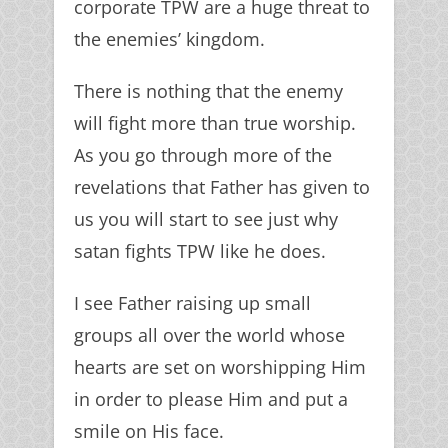
corporate TPW are a huge threat to
the enemies’ kingdom.
There is nothing that the enemy
will fight more than true worship.
As you go through more of the
revelations that Father has given to
us you will start to see just why
satan fights TPW like he does.
I see Father raising up small
groups all over the world whose
hearts are set on worshipping Him
in order to please Him and put a
smile on His face.