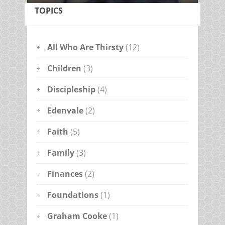
TOPICS
All Who Are Thirsty
(12)
Children
(3)
Discipleship
(4)
Edenvale
(2)
Faith
(5)
Family
(3)
Finances
(2)
Foundations
(1)
Graham Cooke
(1)