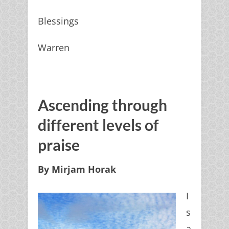
Blessings
Warren
Ascending through
different levels of
praise
By Mirjam Horak
I
s
a