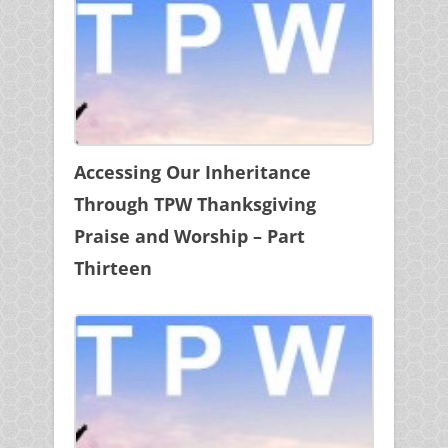
Accessing Our Inheritance
Through TPW Thanksgiving
Praise and Worship – Part
Thirteen