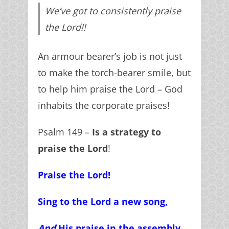
We’ve got to consistently praise
the Lord!!
An armour bearer’s job is not just
to make the torch-bearer smile, but
to help him praise the Lord – God
inhabits the corporate praises!
Psalm 149 –
Is a strategy to
praise the Lord
!
Praise the Lord!
Sing to the Lord a new song,
And
His praise in the assembly