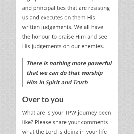
and principalities that are resisting
us and executes on them His
written judgements. We all have
the honour to praise Him and see
His judgements on our enemies.
There is nothing more powerful
that we can do that worship
Him in Spirit and Truth
Over to you
What are is your TPW journey been
like? Please share your comments
what the Lord is doing in your life