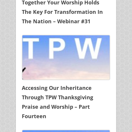
Together Your Worship Holds
The Key For Transformation In
The Nation – Webinar #31
Accessing Our Inheritance
Through TPW Thanksgiving
Praise and Worship – Part
Fourteen