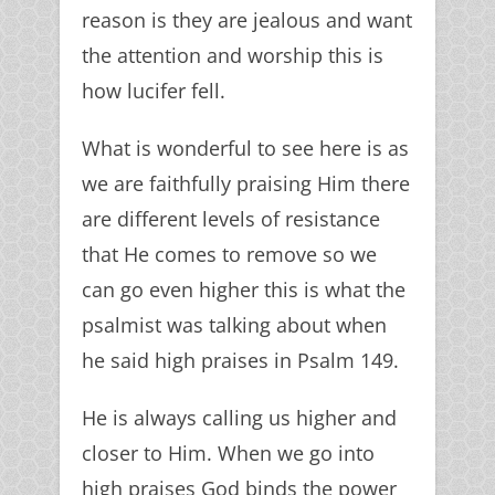
reason is they are jealous and want
the attention and worship this is
how lucifer fell.
What is wonderful to see here is as
we are faithfully praising Him there
are different levels of resistance
that He comes to remove so we
can go even higher this is what the
psalmist was talking about when
he said high praises in Psalm 149.
He is always calling us higher and
closer to Him. When we go into
high praises God binds the power