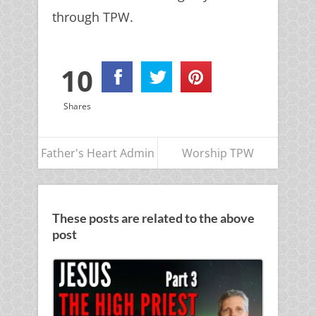
through TPW.
10
Shares
Father's Heart Admin
Worship TPW
These posts are related to the above
post