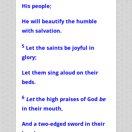
His people;
He will beautify the humble
with salvation.
5
Let the saints be joyful in
glory;
Let them sing aloud on their
beds.
6
Let
the high praises of God
be
in their mouth,
And a two-edged sword in their