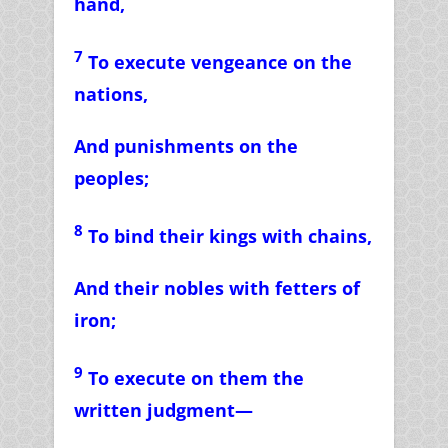
hand,
7
To execute vengeance on the
nations,
And punishments on the
peoples;
8
To bind their kings with chains,
And their nobles with fetters of
iron;
9
To execute on them the
written judgment—