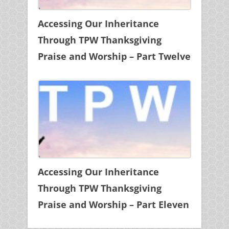
Accessing Our Inheritance
Through TPW Thanksgiving
Praise and Worship – Part Twelve
Accessing Our Inheritance
Through TPW Thanksgiving
Praise and Worship – Part Eleven