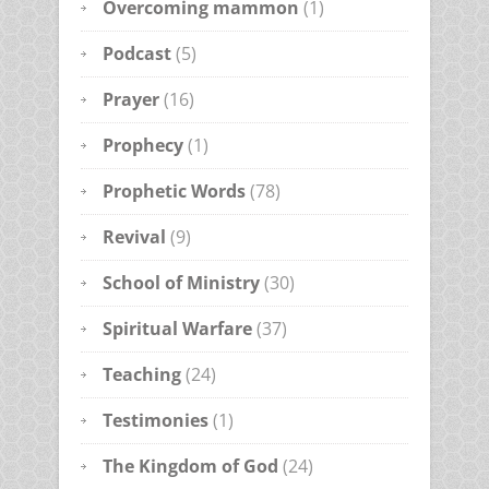
Overcoming mammon
(1)
Podcast
(5)
Prayer
(16)
Prophecy
(1)
Prophetic Words
(78)
Revival
(9)
School of Ministry
(30)
Spiritual Warfare
(37)
Teaching
(24)
Testimonies
(1)
The Kingdom of God
(24)