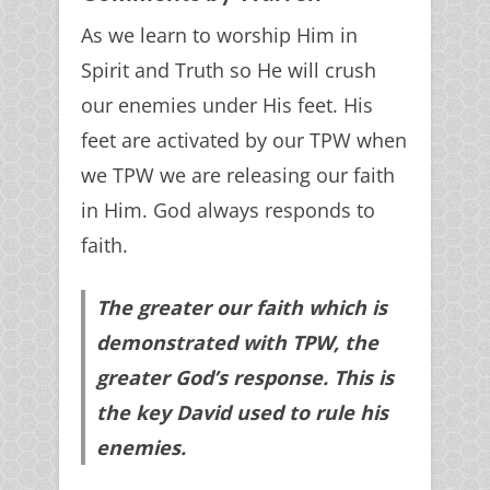
As we learn to worship Him in
Spirit and Truth so He will crush
our enemies under His feet. His
feet are activated by our TPW when
we TPW we are releasing our faith
in Him. God always responds to
faith.
The greater our faith which is
demonstrated with TPW, the
greater God’s response. This is
the key David used to rule his
enemies.