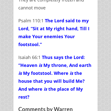
cannot move
Psalm 110:1
The Lord said to my
Lord, “Sit at My right hand,
Till I
make Your enemies Your
footstool.”
Isaiah 66:1
Thus says the Lord:
“Heaven
is
My throne,
And earth
is
My footstool. Where
is
the
house that you will build Me?
And where
is
the place of My
rest?
Comments by Warren