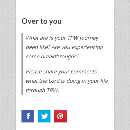
Over to you
What are is your TPW journey
been like? Are you experiencing
some breakthroughs?
Please share your comments
what the Lord is doing in your life
through TPW.