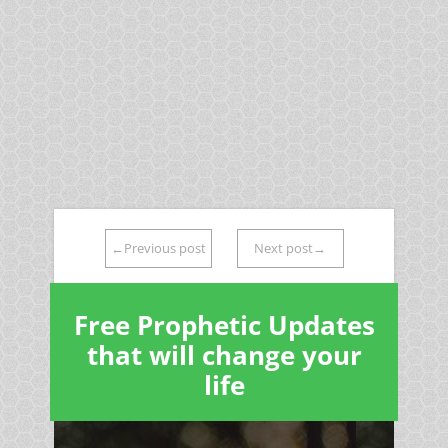
←Previous post
Next post→
Free Prophetic Updates
that will change your
life