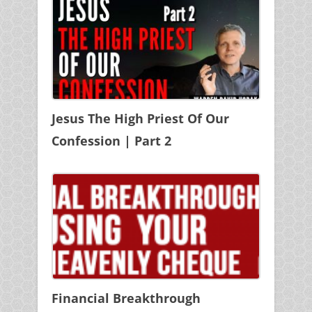
Jesus The High Priest Of Our
Confession | Part 2
Financial Breakthrough