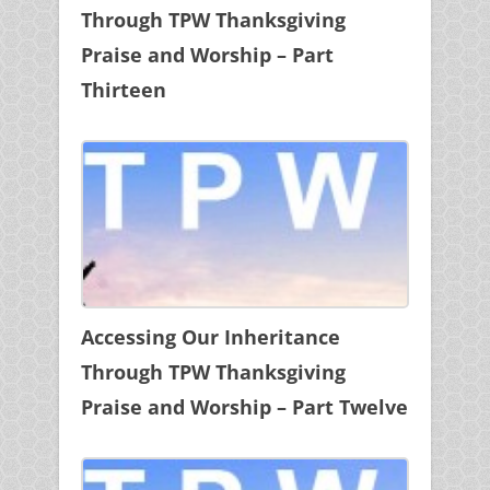
Through TPW Thanksgiving
Praise and Worship – Part
Thirteen
Accessing Our Inheritance
Through TPW Thanksgiving
Praise and Worship – Part Twelve