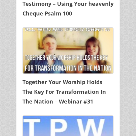
Testimony – Using Your heavenly
Cheque Psalm 100
Together Your Worship Holds
The Key For Transformation In
The Nation – Webinar #31