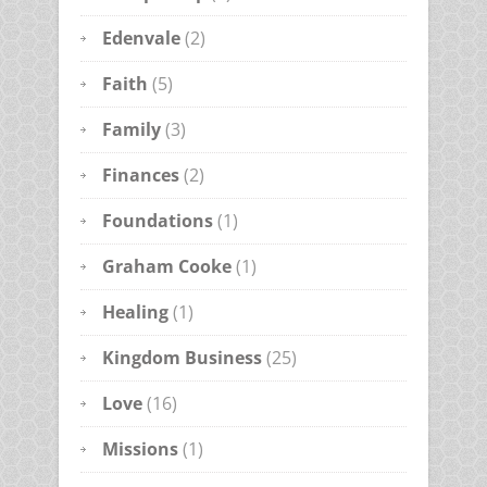
Edenvale
(2)
Faith
(5)
Family
(3)
Finances
(2)
Foundations
(1)
Graham Cooke
(1)
Healing
(1)
Kingdom Business
(25)
Love
(16)
Missions
(1)