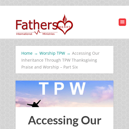
Home
→
Worship TPW
→
Accessing Our
Inheritance Through TPW Thanksgiving
Praise and Worship – Part Six
Accessing Our