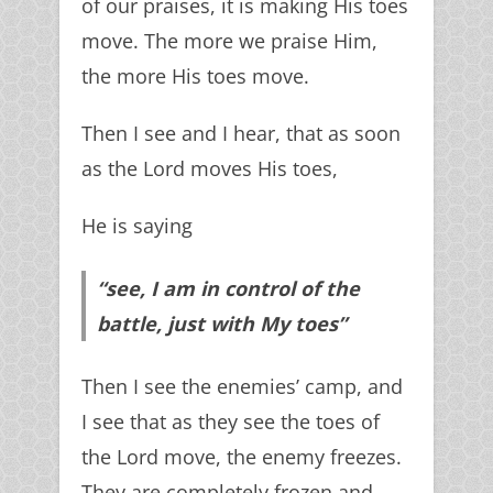
of our praises, it is making His toes
move. The more we praise Him,
the more His toes move.
Then I see and I hear, that as soon
as the Lord moves His toes,
He is saying
“see, I am in control of the
battle, just with My toes”
Then I see the enemies’ camp, and
I see that as they see the toes of
the Lord move, the enemy freezes.
They are completely frozen and