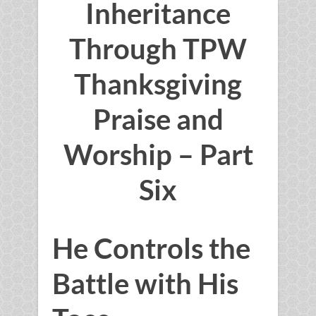
Inheritance
Through TPW
Thanksgiving
Praise and
Worship – Part
Six
He Controls the
Battle with His