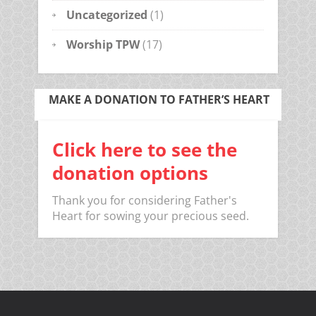
Uncategorized
(1)
Worship TPW
(17)
MAKE A DONATION TO FATHER’S HEART
Click here to see the
donation options
Thank you for considering Father's
Heart for sowing your precious seed.