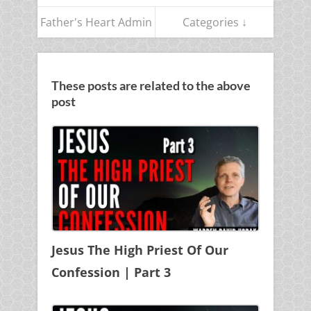
Father's Heart Admin
Categories ↓
These posts are related to the above
post
Jesus The High Priest Of Our
Confession | Part 3