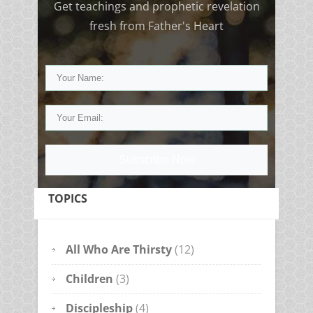
Get teachings and prophetic revelation
fresh from Father's Heart
Subscribe Now
TOPICS
All Who Are Thirsty
(12)
Children
(3)
Discipleship
(4)