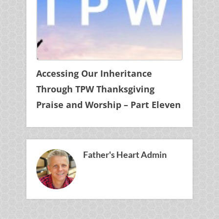
Accessing Our Inheritance
Through TPW Thanksgiving
Praise and Worship – Part Eleven
Father's Heart Admin