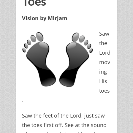
Toes
Vision by Mirjam
Saw
the
Lord
mov
ing
His
toes
.
Saw the feet of the Lord; just saw
the toes first off. See at the sound