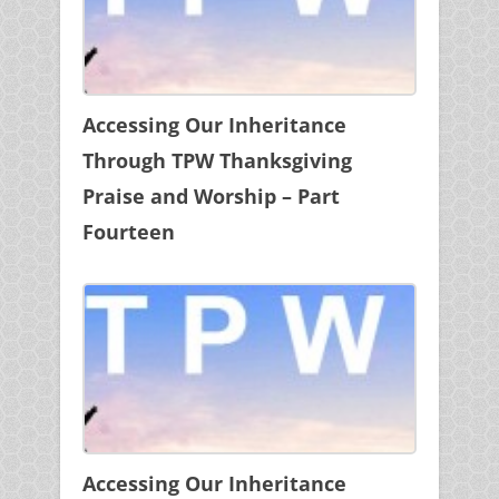
Accessing Our Inheritance
Through TPW Thanksgiving
Praise and Worship – Part
Fourteen
Accessing Our Inheritance