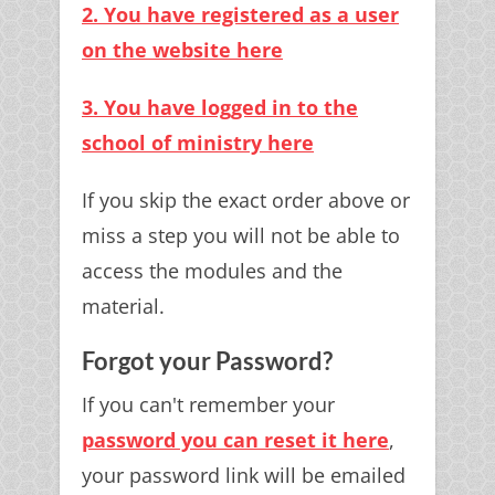
2. You have registered as a user
on the website here
3. You have logged in to the
school of ministry here
If you skip the exact order above or
miss a step you will not be able to
access the modules and the
material.
Forgot your Password?
If you can't remember your
password you can reset it here
,
your password link will be emailed