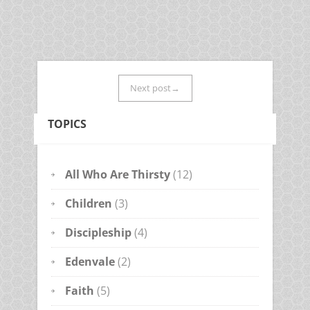
Next post→
TOPICS
All Who Are Thirsty
(12)
Children
(3)
Discipleship
(4)
Edenvale
(2)
Faith
(5)