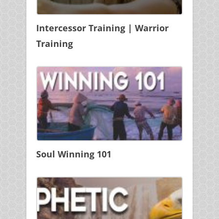
Intercessor Training | Warrior
Training
Soul Winning 101