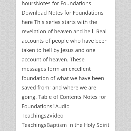
hoursNotes for Foundations
Download Notes for Foundations
here This series starts with the
revelation of heaven and hell. Real
accounts of people who have been
taken to hell by Jesus and one
account of heaven. These
messages form an excellent
foundation of what we have been
saved from; and where we are
going. Table of Contents Notes for
Foundations1Audio
Teachings2Video
TeachingsBaptism in the Holy Spirit