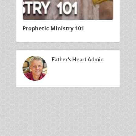
Prophetic Ministry 101
Father's Heart Admin