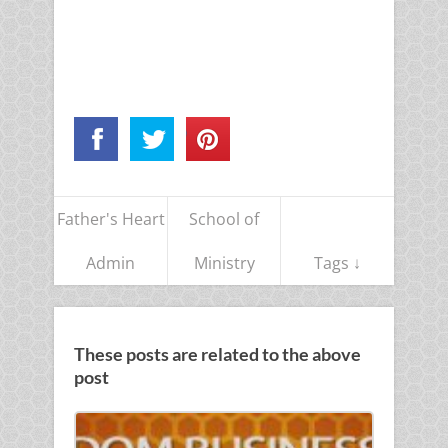
Father's Heart
School of
Admin
Ministry
Tags ↓
These posts are related to the above
post