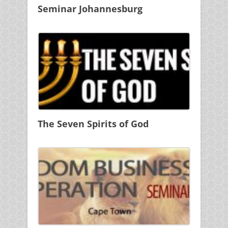
Seminar Johannesburg
The Seven Spirits of God