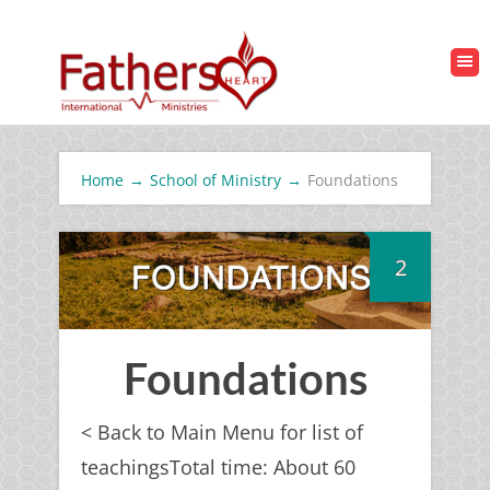
Home
→
School of Ministry
→
Foundations
2
Foundations
< Back to Main Menu for list of
teachingsTotal time: About 60