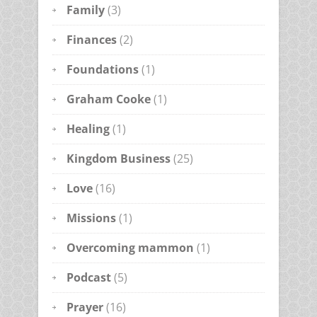
Family
(3)
Finances
(2)
Foundations
(1)
Graham Cooke
(1)
Healing
(1)
Kingdom Business
(25)
Love
(16)
Missions
(1)
Overcoming mammon
(1)
Podcast
(5)
Prayer
(16)