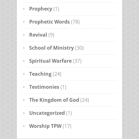
Prophecy
(1)
Prophetic Words
(78)
Revival
(9)
School of Ministry
(30)
Spiritual Warfare
(37)
Teaching
(24)
Testimonies
(1)
The Kingdom of God
(24)
Uncategorized
(1)
Worship TPW
(17)