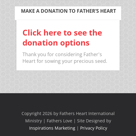
MAKE A DONATION TO FATHER’S HEART
Click here to see the
donation options
Thank you for considering Father's
Heart for sowing your precious seed.
Copyright 2026 by Fathers Heart International
Ministry | Fathers Love | Site Designed by
Inspirations Marketing
|
Privacy Policy