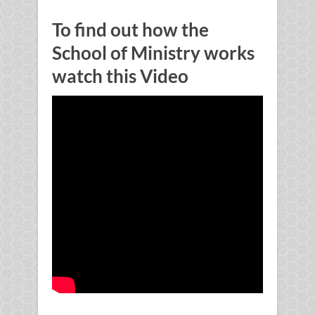
To find out how the
School of Ministry works
watch this Video