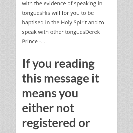
with the evidence of speaking in
tonguesHis will for you to be
baptised in the Holy Spirit and to
speak with other tonguesDerek
Prince -…
If you reading
this message it
means you
either not
registered or