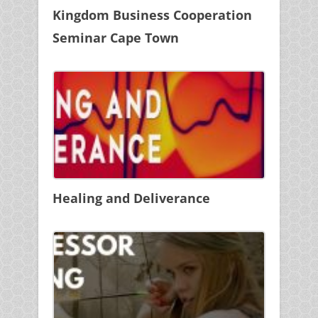
Kingdom Business Cooperation
Seminar Cape Town
Healing and Deliverance