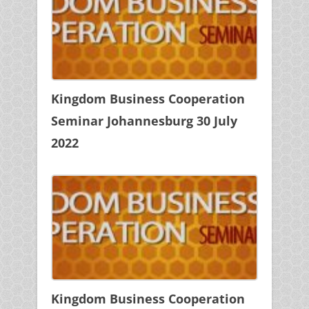
Kingdom Business Cooperation
Seminar Johannesburg 30 July
2022
Kingdom Business Cooperation