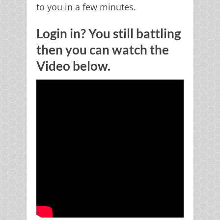
to you in a few minutes.
Login in? You still battling
then you can watch the
Video below.