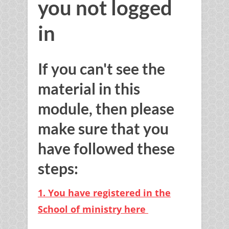
you not logged
in
If you can't see the
material in this
module, then please
make sure that you
have followed these
steps:
1. You have registered in the
School of ministry here