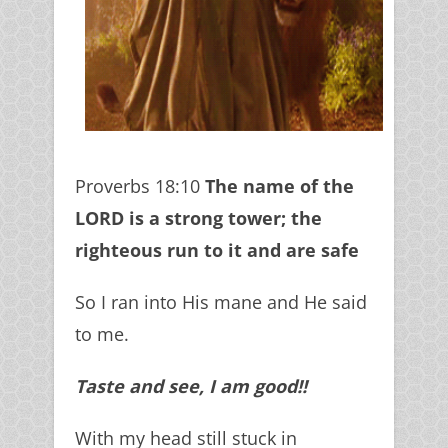
Proverbs 18:10
The name of the
LORD is a strong tower; the
righteous run to it and are safe
So I ran into His mane and He said
to me.
Taste and see, I am good!!
With my head still stuck in