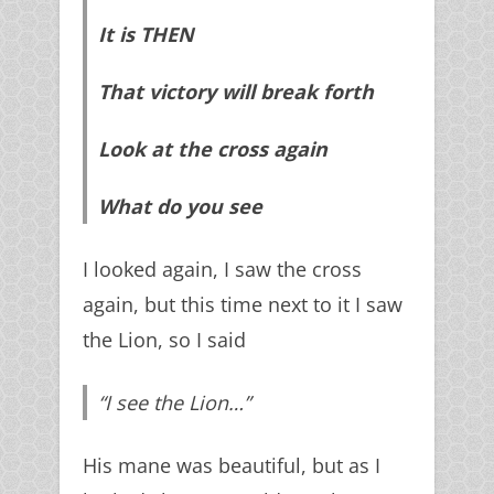
It is THEN
That victory will break forth
Look at the cross again
What do you see
I looked again, I saw the cross
again, but this time next to it I saw
the Lion, so I said
“I see the Lion…”
His mane was beautiful, but as I