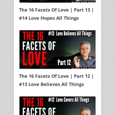
The 16 Facets Of Love | Part 13 |
#14 Love Hopes All Things
The 16 Facets Of Love | Part 12 |
#13 Love Believes All Things