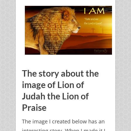
The story about the
image of Lion of
Judah the Lion of
Praise
The image I created below has an
interesting story. When I made it I