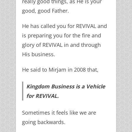
really good things, as He is your
good, good Father.
He has called you for REVIVAL and
is preparing you for the fire and
glory of REVIVAL in and through
His business.
He said to Mirjam in 2008 that,
Kingdom Business is a Vehicle
for REVIVAL.
Sometimes it feels like we are
going backwards.