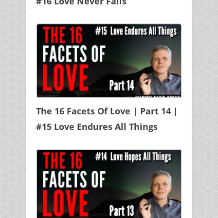
#16 Love Never Fails
The 16 Facets Of Love | Part 14 |
#15 Love Endures All Things