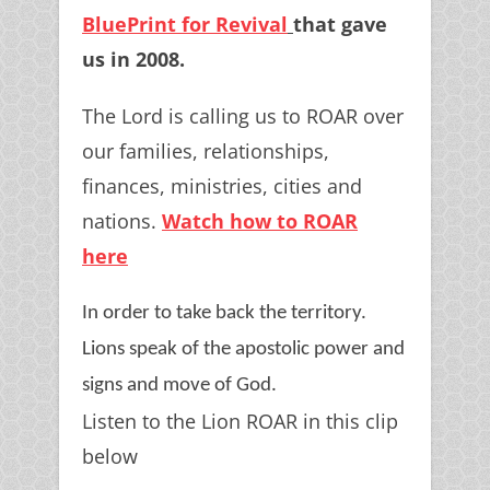
BluePrint for Revival
that gave
us in 2008.
The Lord is calling us to ROAR over
our families, relationships,
finances, ministries, cities and
nations.
Watch how to ROAR
here
In order to take back the territory.
Lions speak of the apostolic power and
signs and move of God.
Listen to the Lion ROAR in this clip
below