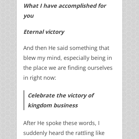
What I have accomplished for
you
Eternal victory
And then He said something that
blew my mind, especially being in
the place we are finding ourselves
in right now:
Celebrate the victory of
kingdom business
After He spoke these words, I
suddenly heard the rattling like