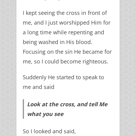
I kept seeing the cross in front of
me, and I just worshipped Him for
a long time while repenting and
being washed in His blood.
Focusing on the sin He became for
me, so I could become righteous.
Sign Up
Suddenly He started to speak to
me and said
We guarantee 100% Privacy. Your information will
Look at the cross, and tell Me
not be shared.
what you see
So I looked and said,