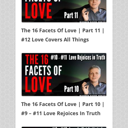
The 16 Facets Of Love | Part 11 |
#12 Love Covers All Things
The 16 Facets Of Love | Part 10 |
#9 – #11 Love Rejoices In Truth