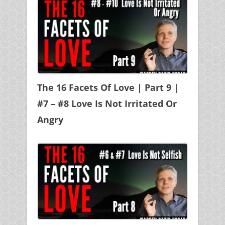
The 16 Facets Of Love | Part 9 |
#7 – #8 Love Is Not Irritated Or
Angry