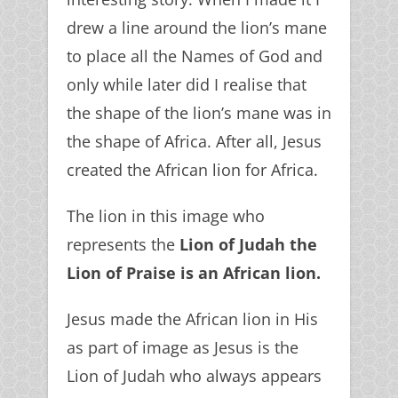
drew a line around the lion’s mane
to place all the Names of God and
only while later did I realise that
the shape of the lion’s mane was in
the shape of Africa. After all, Jesus
created the African lion for Africa.
The lion in this image who
represents the
Lion of Judah the
Lion of Praise is an African lion.
Jesus made the African lion in His
as part of image as Jesus is the
Lion of Judah who always appears