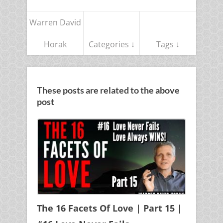
Warren David
Horak
Categories ↓
Tags ↓
These posts are related to the above
post
The 16 Facets Of Love | Part 15 |