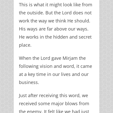
This is what it might look like from
the outside. But the Lord does not
work the way we think He should.
His ways are far above our ways.
He works in the hidden and secret
place.
When the Lord gave Mirjam the
following vision and word, it came
at a key time in our lives and our
business.
Just after receiving this word, we
received some major blows from
the enemy. It felt like we had just