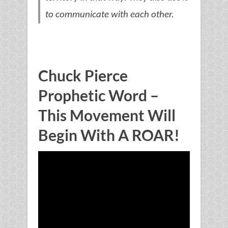
to communicate with each other.
Chuck Pierce
Prophetic Word –
This Movement Will
Begin With A ROAR!