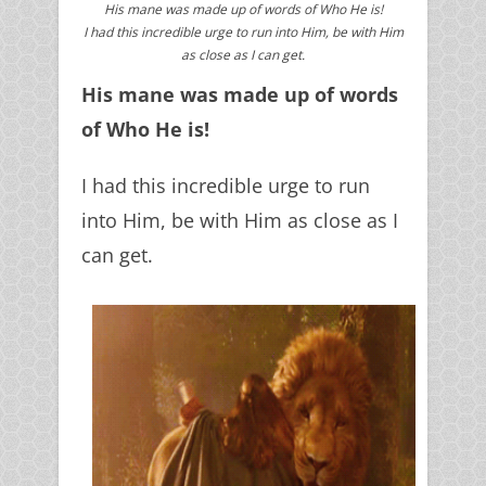
His mane was made up of words of Who He is!
I had this incredible urge to run into Him, be with Him
as close as I can get.
His mane was made up of words
of Who He is!
I had this incredible urge to run
into Him, be with Him as close as I
can get.