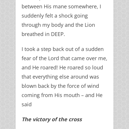
between His mane somewhere, I
suddenly felt a shock going
through my body and the Lion
breathed in DEEP.
I took a step back out of a sudden
fear of the Lord that came over me,
and He roared! He roared so loud
that everything else around was
blown back by the force of wind
coming from His mouth – and He
said
The victory of the cross