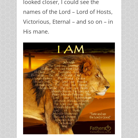
looked closer, I could see the
names of the Lord – Lord of Hosts,
Victorious, Eternal – and so on – in
His mane.