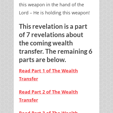
this weapon in the hand of the
Lord – He is holding this weapon!
This revelation is a part
of 7 revelations about
the coming wealth
transfer. The remaining 6
parts are below.
Read Part 1 of The Wealth
Transfer
Read Part 2 of The Wealth
Transfer