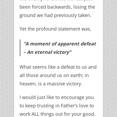
been forced backwards, losing the
ground we had previously taken.
Yet the profound statement was,
“A moment of apparent defeat
– An eternal victory”
What seems like a defeat to us and
all those around us on earth; in
heaven, is a massive victory.
I would just like to encourage you
to keep trusting in Father’s love to
work ALL things out for your good.