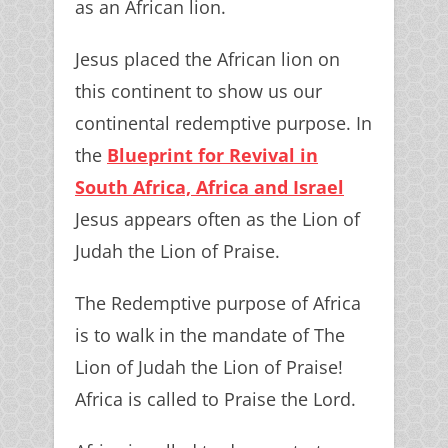
as an African lion.
Jesus placed the African lion on
this continent to show us our
continental redemptive purpose. In
the
Blueprint for Revival in
South Africa, Africa and Israel
Jesus appears often as the Lion of
Judah the Lion of Praise.
The Redemptive purpose of Africa
is to walk in the mandate of The
Lion of Judah the Lion of Praise!
Africa is called to Praise the Lord.