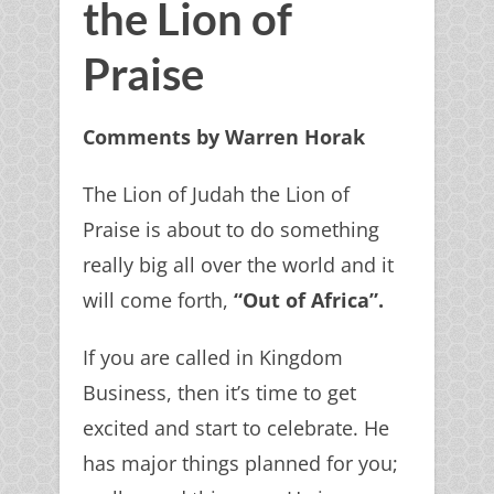
the Lion of
Praise
Comments by Warren Horak
The Lion of Judah the Lion of
Praise is about to do something
really big all over the world and it
will come forth,
“Out of Africa”.
If you are called in Kingdom
Business, then it’s time to get
excited and start to celebrate. He
has major things planned for you;