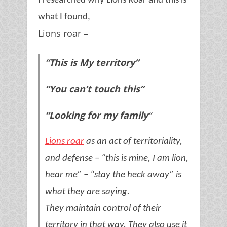
I researched why Lions Roar and this is
what I found,
Lions roar –
“This is My territory”
“You can’t touch this”
“Looking for my family
“
Lions roar
as an act of territoriality,
and defense – “this is mine, I am lion,
hear me” – “stay the heck away” is
what they are saying.
They maintain control of their
territory in that way. They also use it