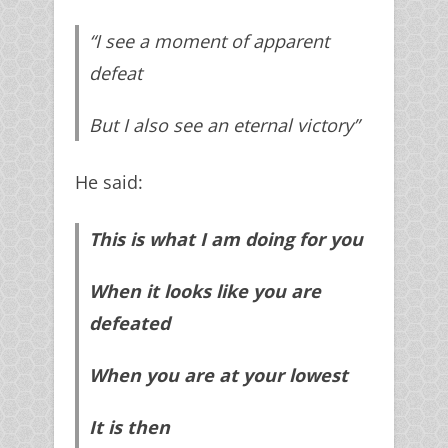
“I see a moment of apparent
defeat
But I also see an eternal victory”
He said:
This is what I am doing for you
When it looks like you are
defeated
When you are at your lowest
It is then