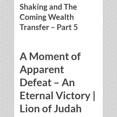
Shaking and The
Coming Wealth
Transfer – Part 5
A Moment of
Apparent
Defeat – An
Eternal Victory |
Lion of Judah