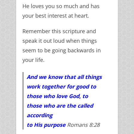
He loves you so much and has
your best interest at heart.
Remember this scripture and
speak it out loud when things
seem to be going backwards in
your life.
And we know that all things
work together for good to
those who love God, to
those who are the called
according
to
His
purpose
Romans 8:28