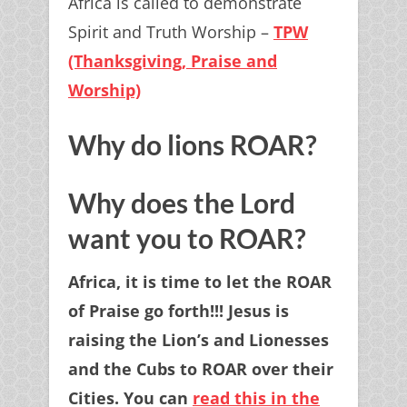
Africa is called to demonstrate
Spirit and Truth Worship –
TPW
(Thanksgiving, Praise and
Worship)
Why do lions ROAR?
Why does the Lord
want you to ROAR?
Africa, it is time to let the ROAR
of Praise go forth!!! Jesus is
raising the Lion’s and Lionesses
and the Cubs to ROAR over their
Cities. You can
read this in the