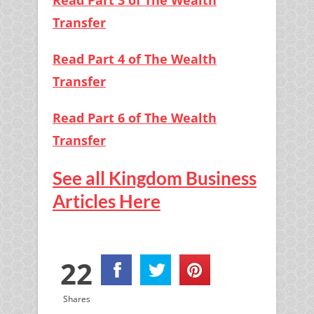
Read Part 3 of The Wealth
Transfer
Read Part 4 of The Wealth
Transfer
Read Part 6 of The Wealth
Transfer
See all Kingdom Business
Articles Here
22
Shares