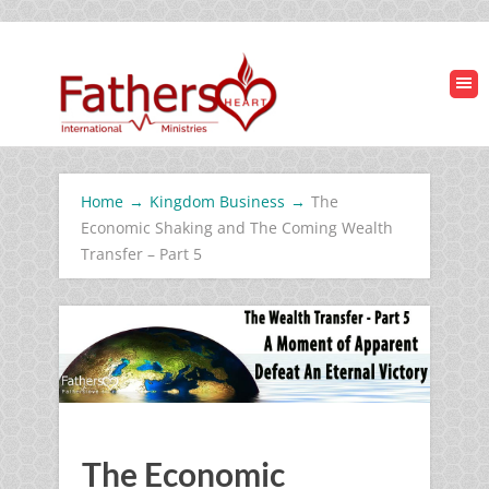
Home
→
Kingdom Business
→
The
Economic Shaking and The Coming Wealth
Transfer – Part 5
The Economic