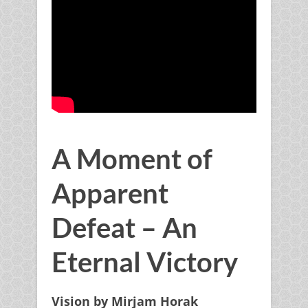
x
Father's Heart to you
Get your
FREE
Daily
A Moment of
Proclamation Of Faith
Apparent
Downloadable PDF
that will
Defeat – An
change your life
.
Eternal Victory
Vision by Mirjam Horak