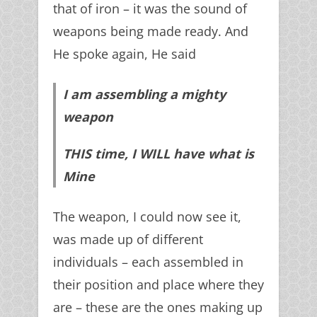
that of iron – it was the sound of
weapons being made ready. And
He spoke again, He said
I am assembling a mighty
weapon
THIS time, I WILL have what is
Mine
The weapon, I could now see it,
was made up of different
individuals – each assembled in
their position and place where they
are – these are the ones making up