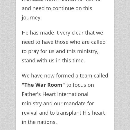
and need to continue on this
journey.
He has made it very clear that we
need to have those who are called
to pray for us and this ministry,
stand with us in this time.
We have now formed a team called
"The War Room"
to focus on
Father's Heart International
ministry and our mandate for
revival and to transplant His heart
in the nations.