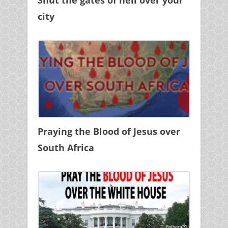
city
Praying the Blood of Jesus over
South Africa