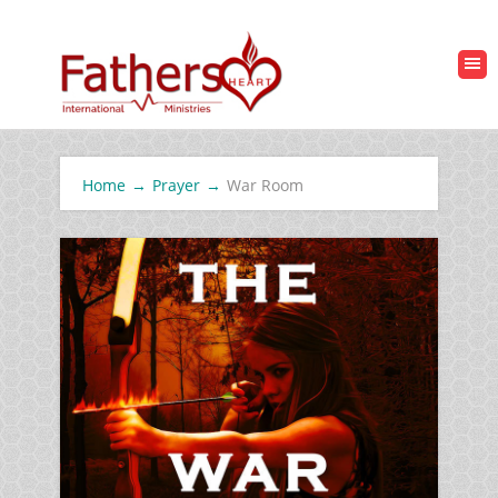
Home
→
Prayer
→
War Room