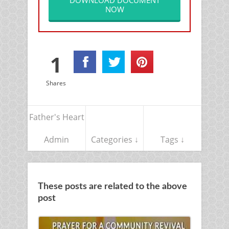
DOWNLOAD DOCUMENT
NOW
1
Shares
Father's Heart
Admin
Categories ↓
Tags ↓
These posts are related to the above
post