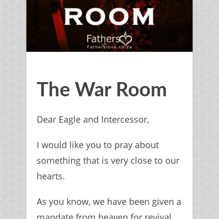
The War Room
Dear Eagle and Intercessor,
I would like you to pray about
something that is very close to our
hearts.
As you know, we have been given a
mandate from heaven for revival