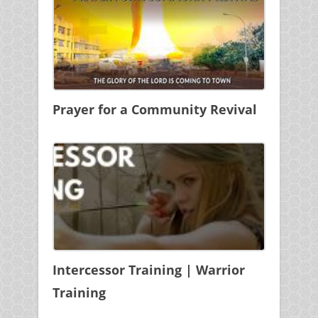
Prayer for a Community Revival
Intercessor Training | Warrior
Training