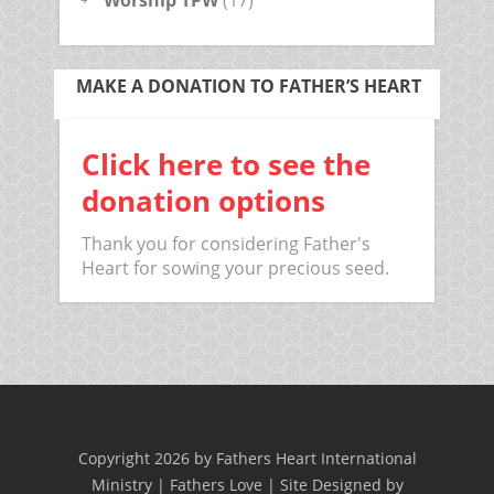
Worship TPW
(17)
MAKE A DONATION TO FATHER’S HEART
Click here to see the
donation options
Thank you for considering Father's
Heart for sowing your precious seed.
Copyright 2026 by Fathers Heart International
Ministry | Fathers Love | Site Designed by