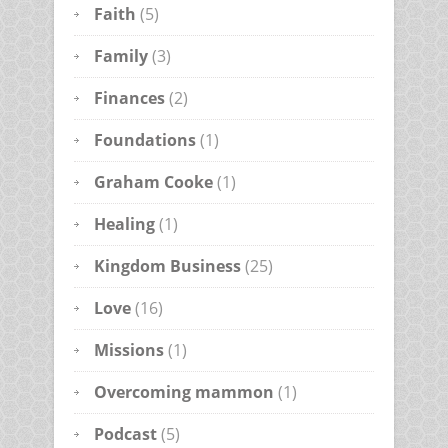
Faith
(5)
Family
(3)
Finances
(2)
Foundations
(1)
Graham Cooke
(1)
Healing
(1)
Kingdom Business
(25)
Love
(16)
Missions
(1)
Overcoming mammon
(1)
Podcast
(5)