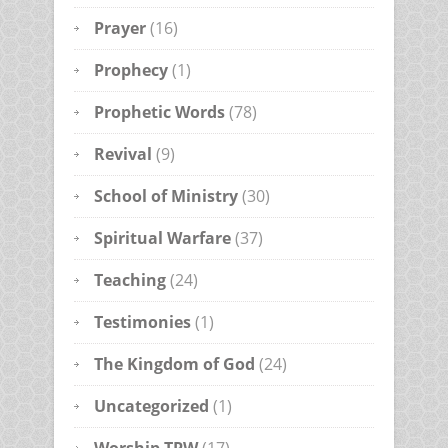
Prayer
(16)
Prophecy
(1)
Prophetic Words
(78)
Revival
(9)
School of Ministry
(30)
Spiritual Warfare
(37)
Teaching
(24)
Testimonies
(1)
The Kingdom of God
(24)
Uncategorized
(1)