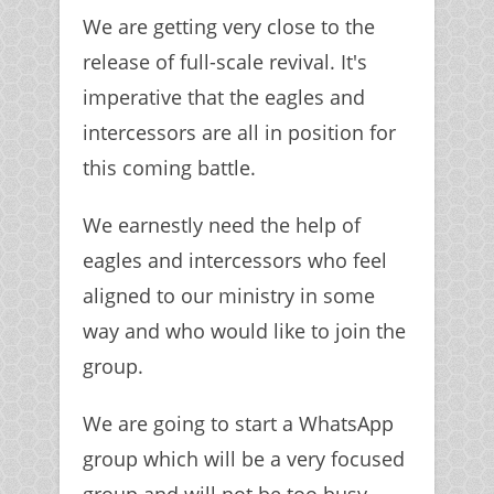
We are getting very close to the
release of full-scale revival. It's
imperative that the eagles and
intercessors are all in position for
this coming battle.
We earnestly need the help of
eagles and intercessors who feel
aligned to our ministry in some
way and who would like to join the
group.
We are going to start a WhatsApp
group which will be a very focused