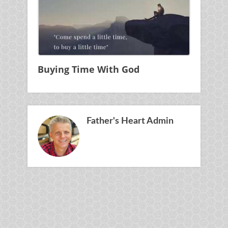
Buying Time With God
Father's Heart Admin