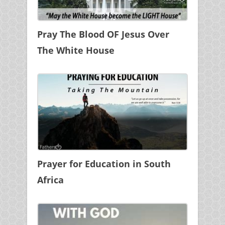
Pray The Blood OF Jesus Over
The White House
Prayer for Education in South
Africa