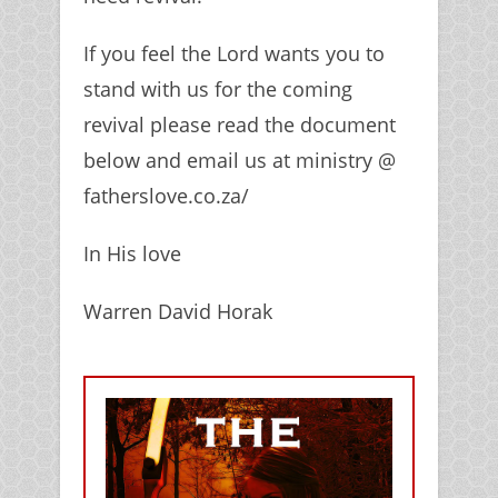
If you feel the Lord wants you to
stand with us for the coming
revival please read the document
below and email us at ministry @
fatherslove.co.za/
In His love
Warren David Horak