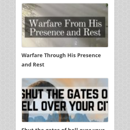
Warfare Through His Presence
and Rest
Shut the gates of hell over your