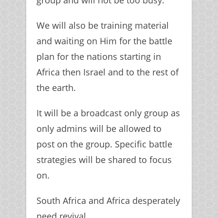
group and will not be too busy.
We will also be training material
and waiting on Him for the battle
plan for the nations starting in
Africa then Israel and to the rest of
the earth.
It will be a broadcast only group as
only admins will be allowed to
post on the group. Specific battle
strategies will be shared to focus
on.
South Africa and Africa desperately
need revival.