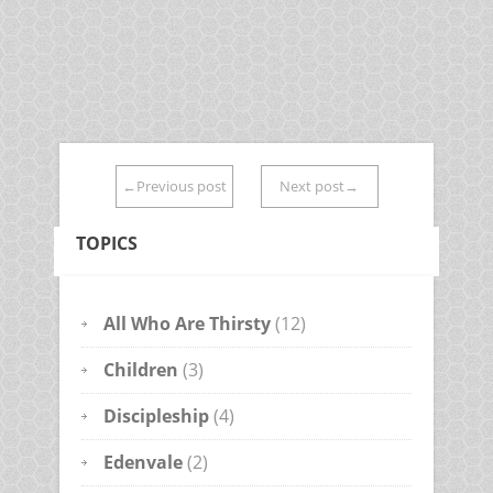
←Previous post
Next post→
TOPICS
All Who Are Thirsty
(12)
Children
(3)
Discipleship
(4)
Edenvale
(2)