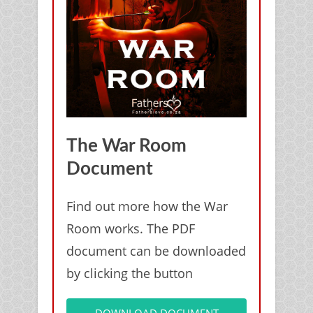
The War Room
Document
Find out more how the War
Room works. The PDF
document can be downloaded
by clicking the button