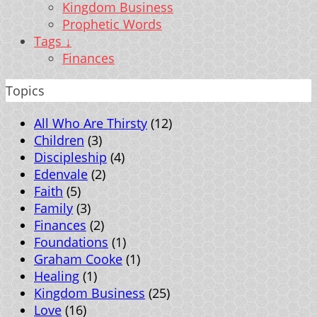
Kingdom Business
Prophetic Words
Tags ↓
Finances
Topics
All Who Are Thirsty
(12)
Children
(3)
Discipleship
(4)
Edenvale
(2)
Faith
(5)
Family
(3)
Finances
(2)
Foundations
(1)
Graham Cooke
(1)
Healing
(1)
Kingdom Business
(25)
Love
(16)