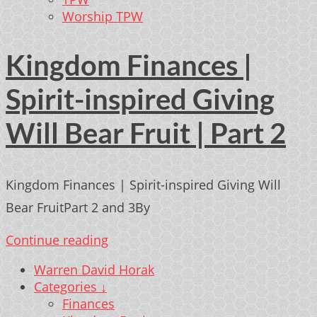
Worship TPW
Kingdom Finances |
Spirit-inspired Giving
Will Bear Fruit | Part 2
Kingdom Finances | Spirit-inspired Giving Will
Bear FruitPart 2 and 3By
Continue reading
Warren David Horak
Categories ↓
Finances