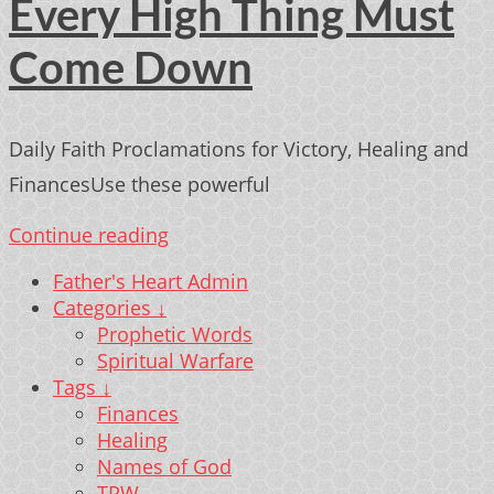
Every High Thing Must
Come Down
Daily Faith Proclamations for Victory, Healing and
FinancesUse these powerful
Continue reading
Father's Heart Admin
Categories ↓
Prophetic Words
Spiritual Warfare
Tags ↓
Finances
Healing
Names of God
TPW