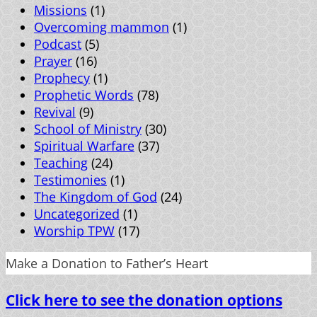
Missions
(1)
Overcoming mammon
(1)
Podcast
(5)
Prayer
(16)
Prophecy
(1)
Prophetic Words
(78)
Revival
(9)
School of Ministry
(30)
Spiritual Warfare
(37)
Teaching
(24)
Testimonies
(1)
The Kingdom of God
(24)
Uncategorized
(1)
Worship TPW
(17)
Make a Donation to Father’s Heart
Click here to see the donation options