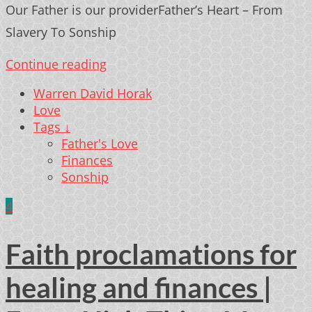
Our Father is our providerFather’s Heart – From
Slavery To Sonship
Continue reading
Warren David Horak
Love
Tags ↓
Father's Love
Finances
Sonship
4
Faith proclamations for
healing and finances |