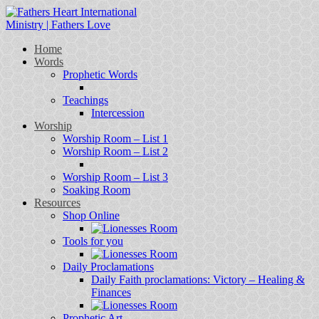
Home
Words
Prophetic Words
Teachings
Intercession
Worship
Worship Room – List 1
Worship Room – List 2
Worship Room – List 3
Soaking Room
Resources
Shop Online
Tools for you
Daily Proclamations
Daily Faith proclamations: Victory – Healing &
Finances
Prophetic Art