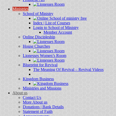
Ministries
School of Ministry
Index | List of Courses
Login to School of Ministry
Member Account
Online Discipleship
House Churches
Lionesses Women’s Room
Blueprint for Revival
The Meaning Of Revival – Revival Videos
Kingdom Business
Ministries and Missions
About us
Contact Us
More About us
Donations | Bank Details
Statement of Faith