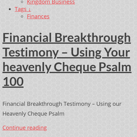
Kingdom Business
Tags ↓
Finances
Financial Breakthrough
Testimony – Using Your
heavenly Cheque Psalm
100
Financial Breakthrough Testimony – Using our
Heavenly Cheque Psalm
Continue reading