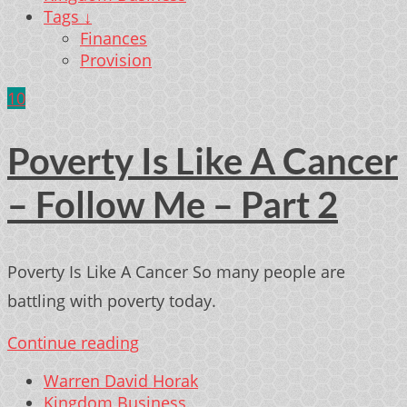
Tags ↓
Finances
Provision
10
Poverty Is Like A Cancer
– Follow Me – Part 2
Poverty Is Like A Cancer So many people are
battling with poverty today.
Continue reading
Warren David Horak
Kingdom Business