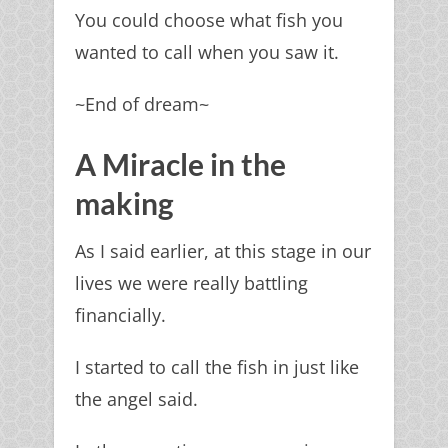
You could choose what fish you
wanted to call when you saw it.
~End of dream~
A Miracle in the
making
As I said earlier, at this stage in our
lives we were really battling
financially.
I started to call the fish in just like
the angel said.