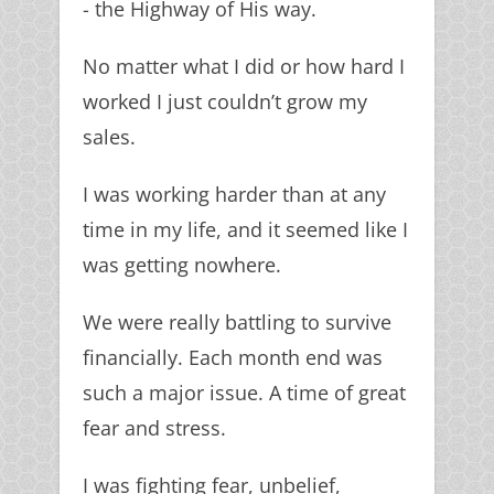
- the Highway of His way.
No matter what I did or how hard I
worked I just couldn’t grow my
sales.
I was working harder than at any
time in my life, and it seemed like I
was getting nowhere.
We were really battling to survive
financially. Each month end was
such a major issue. A time of great
fear and stress.
I was fighting fear, unbelief,