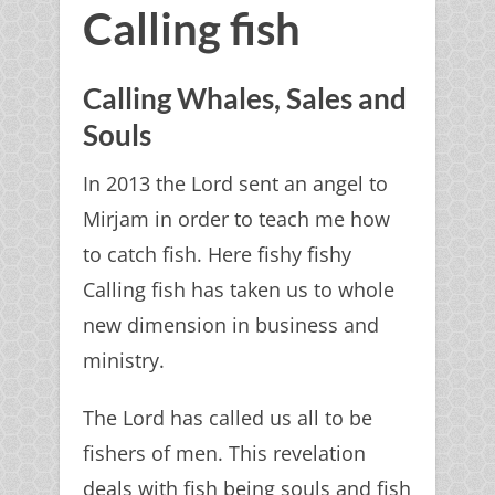
Calling fish
Calling Whales, Sales and
Souls
In 2013 the Lord sent an angel to
Mirjam in order to teach me how
to catch fish. Here fishy fishy
Calling fish has taken us to whole
new dimension in business and
ministry.
The Lord has called us all to be
fishers of men. This revelation
deals with fish being souls and fish