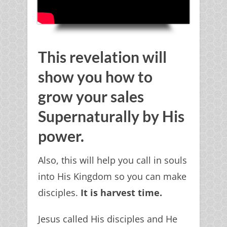
This revelation will
show you how to
grow your sales
Supernaturally by His
power.
Also, this will help you call in souls
into His Kingdom so you can make
disciples.
It is harvest time.
Jesus called His disciples and He