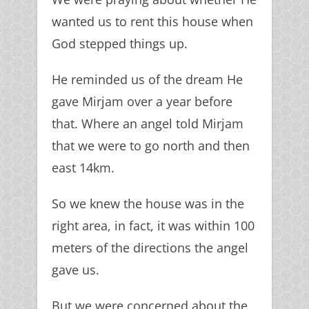
wanted us to rent this house when
God stepped things up.
He reminded us of the dream He
gave Mirjam over a year before
that. Where an angel told Mirjam
that we were to go north and then
east 14km.
So we knew the house was in the
right area, in fact, it was within 100
meters of the directions the angel
gave us.
But we were concerned about the