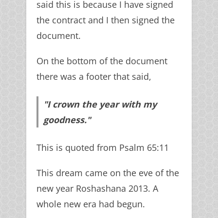
said this is because I have signed
the contract and I then signed the
document.
On the bottom of the document
there was a footer that said,
"I crown the year with my
goodness."
This is quoted from Psalm 65:11
This dream came on the eve of the
new year Roshashana 2013. A
whole new era had begun.