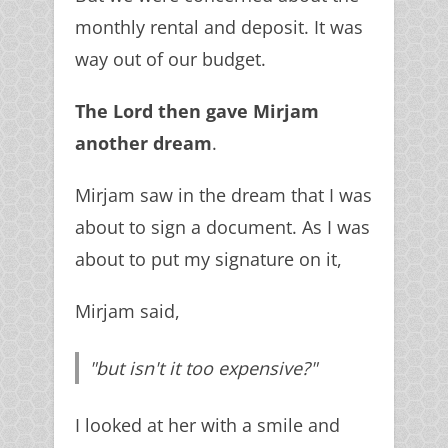
monthly rental and deposit. It was
way out of our budget.
The Lord then gave Mirjam
another dream
.
Mirjam saw in the dream that I was
about to sign a document. As I was
about to put my signature on it,
Mirjam said,
"but isn't it too expensive?"
I looked at her with a smile and