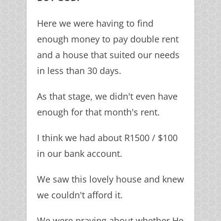
Here we were having to find
enough money to pay double rent
and a house that suited our needs
in less than 30 days.
As that stage, we didn't even have
enough for that month's rent.
I think we had about R1500 / $100
in our bank account.
We saw this lovely house and knew
we couldn't afford it.
We were praying about whether He