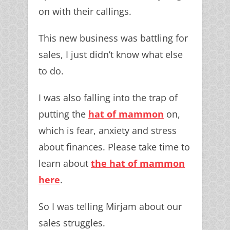
on with their callings.
This new business was battling for
sales, I just didn’t know what else
to do.
I was also falling into the trap of
putting the
hat of mammon
on,
which is fear, anxiety and stress
about finances. Please take time to
learn about
the hat of mammon
here
.
So I was telling Mirjam about our
sales struggles.