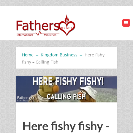
Home
→
Kingdom Business
→
Here fishy
fishy – Calling Fish
Here fishy fishy -