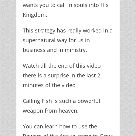
wants you to call in souls into His
Kingdom.
This strategy has really worked in a
supernatural way for us in
business and in ministry.
Watch till the end of this video
there is a surprise in the last 2
minutes of the video
Calling Fish is such a powerful
weapon from heaven.
You can learn how to use the