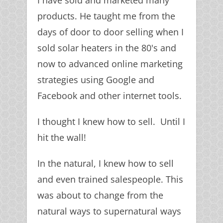
I have sold and marketed many
products. He taught me from the
days of door to door selling when I
sold solar heaters in the 80's and
now to advanced online marketing
strategies using Google and
Facebook and other internet tools.
I thought I knew how to sell. Until I
hit the wall!
In the natural, I knew how to sell
and even trained salespeople. This
was about to change from the
natural ways to supernatural ways