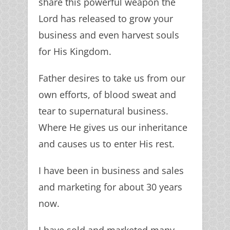
share this powerful weapon the
Lord has released to grow your
business and even harvest souls
for His Kingdom.
Father desires to take us from our
own efforts, of blood sweat and
tear to supernatural business.
Where He gives us our inheritance
and causes us to enter His rest.
I have been in business and sales
and marketing for about 30 years
now.