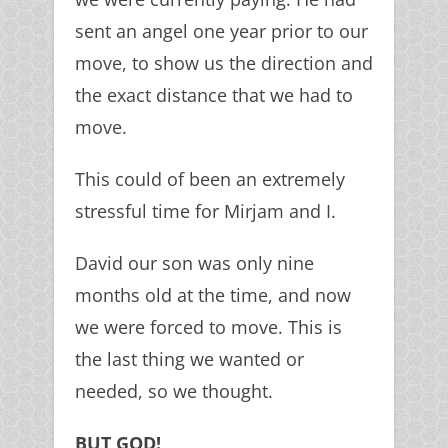
sent an angel one year prior to our
move, to show us the direction and
the exact distance that we had to
move.
This could of been an extremely
stressful time for Mirjam and I.
David our son was only nine
months old at the time, and now
we were forced to move. This is
the last thing we wanted or
needed, so we thought.
BUT GOD!