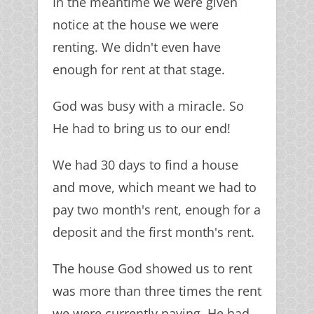
In the meantime we were given
notice at the house we were
renting. We didn't even have
enough for rent at that stage.
God was busy with a miracle. So
He had to bring us to our end!
We had 30 days to find a house
and move, which meant we had to
pay two month's rent, enough for a
deposit and the first month's rent.
The house God showed us to rent
was more than three times the rent
we were currently paying. He had