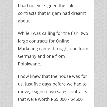
I had not yet signed the sales
contracts that Mirjam had dreamt
about.
While I was calling for the fish, two
large contracts for Online
Marketing came through, one from
Germany and one from
Polokwane.
I now knew that the house was for
us. Just five days before we had to
move, I signed two sales contracts
that were worth R65 000 / $4600