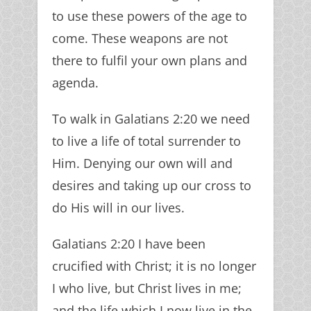
to use these powers of the age to
come. These weapons are not
there to fulfil your own plans and
agenda.
To walk in Galatians 2:20 we need
to live a life of total surrender to
Him. Denying our own will and
desires and taking up our cross to
do His will in our lives.
Galatians 2:20 I have been
crucified with Christ; it is no longer
I who live, but Christ lives in me;
and the life which I now live in the