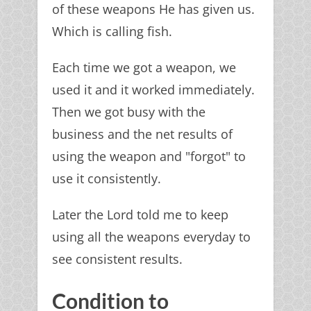
of these weapons He has given us.
Which is calling fish.
Each time we got a weapon, we
used it and it worked immediately.
Then we got busy with the
business and the net results of
using the weapon and "forgot" to
use it consistently.
Later the Lord told me to keep
using all the weapons everyday to
see consistent results.
Condition to