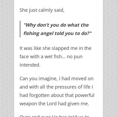
She just calmly said,
"Why don’t you do what the
fishing angel told you to do?"
It was like she slapped me in the
face with a wet fish… no pun
intended.
Can you imagine, I had moved on
and with all the pressures of life I
had forgotten about that powerful
weapon the Lord had given me.