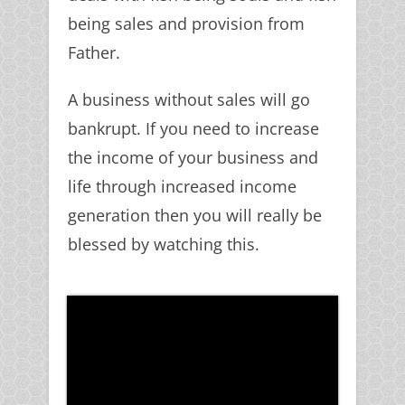
being sales and provision from
Father.
A business without sales will go
bankrupt. If you need to increase
the income of your business and
life through increased income
generation then you will really be
blessed by watching this.