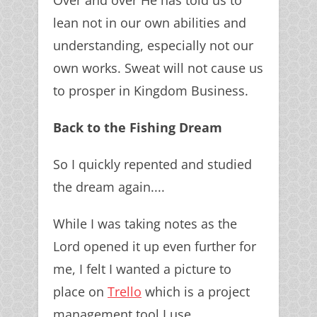
Over and over He has told us to
lean not in our own abilities and
understanding, especially not our
own works. Sweat will not cause us
to prosper in Kingdom Business.
Back to the Fishing Dream
So I quickly repented and studied
the dream again....
While I was taking notes as the
Lord opened it up even further for
me, I felt I wanted a picture to
place on
Trello
which is a project
management tool I use.