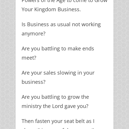
Powers of the Age to come to Grow
Your Kingdom Business.
Is Business as usual not working
anymore?
Are you battling to make ends
meet?
Are your sales slowing in your
business?
Are you battling to grow the
ministry the Lord gave you?
Then fasten your seat belt as I