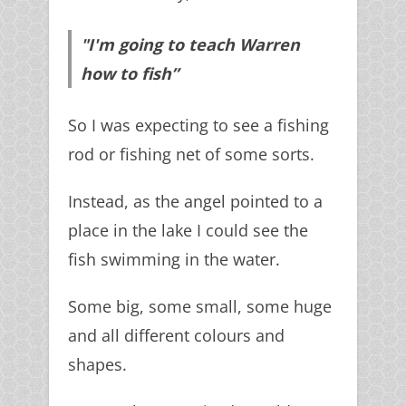
"I'm going to teach Warren
how to fish”
So I was expecting to see a fishing
rod or fishing net of some sorts.
Instead, as the angel pointed to a
place in the lake I could see the
fish swimming in the water.
Some big, some small, some huge
and all different colours and
shapes.