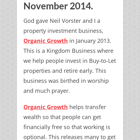
November 2014.
God gave Neil Vorster and I a
property investment business,
Organic Growth
in January 2013.
This is a Kingdom Business where
we help people invest in Buy-to-Let
properties and retire early. This
business was birthed in worship
and much prayer.
Organic Growth
helps transfer
wealth so that people can get
financially free so that working is
optional. This releases many to get