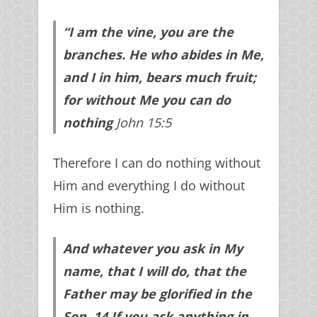
“I am the vine, you are the
branches. He who abides in Me,
and I in him, bears much fruit;
for without Me you can do
nothing
John 15:5
Therefore I can do nothing without
Him and everything I do without
Him is nothing.
And whatever you ask in My
name, that I will do, that the
Father may be glorified in the
Son.
14
If you ask anything in