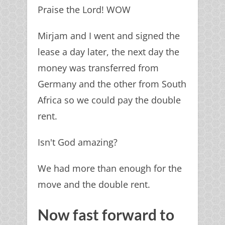
Praise the Lord! WOW
Mirjam and I went and signed the
lease a day later, the next day the
money was transferred from
Germany and the other from South
Africa so we could pay the double
rent.
Isn't God amazing?
We had more than enough for the
move and the double rent.
Now fast forward to