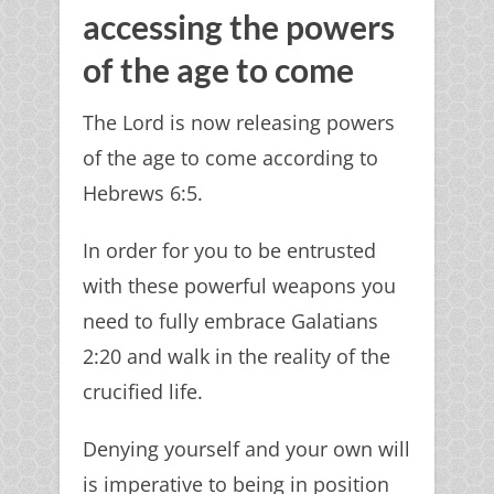
accessing the powers
of the age to come
The Lord is now releasing powers
of the age to come according to
Hebrews 6:5.
In order for you to be entrusted
with these powerful weapons you
need to fully embrace Galatians
2:20 and walk in the reality of the
crucified life.
Denying yourself and your own will
is imperative to being in position