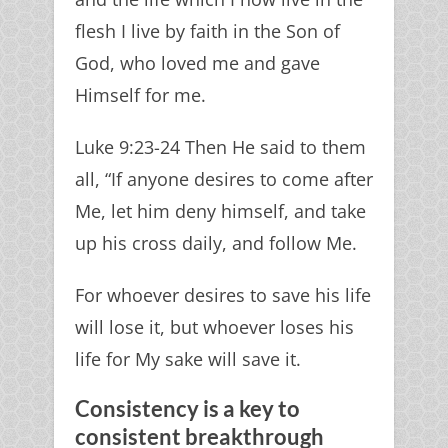
flesh I live by faith in the Son of
God, who loved me and gave
Himself for me.
Luke 9:23-24 Then He said to them
all, “If anyone desires to come after
Me, let him deny himself, and take
up his cross daily, and follow Me.
For whoever desires to save his life
will lose it, but whoever loses his
life for My sake will save it.
Consistency is a key to
consistent breakthrough