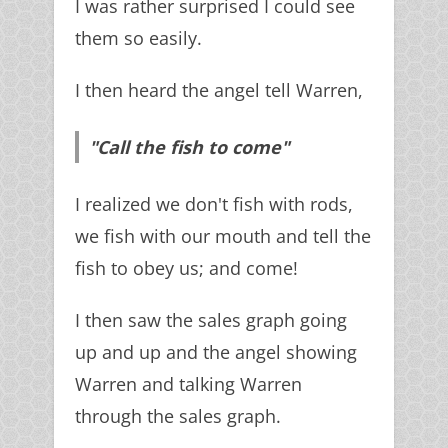
I was rather surprised I could see
them so easily.
I then heard the angel tell Warren,
"Call the fish to come"
I realized we don't fish with rods,
we fish with our mouth and tell the
fish to obey us; and come!
I then saw the sales graph going
up and up and the angel showing
Warren and talking Warren
through the sales graph.