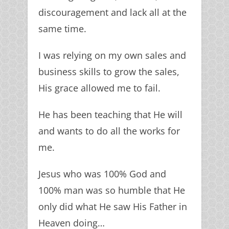
discouragement and lack all at the
same time.
I was relying on my own sales and
business skills to grow the sales,
His grace allowed me to fail.
He has been teaching that He will
and wants to do all the works for
me.
Jesus who was 100% God and
100% man was so humble that He
only did what He saw His Father in
Heaven doing…