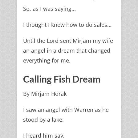
So, as I was saying…
I thought I knew how to do sales…
Until the Lord sent Mirjam my wife
an angel in a dream that changed
everything for me.
Calling Fish Dream
By Mirjam Horak
I saw an angel with Warren as he
stood by a lake.
I heard him say,