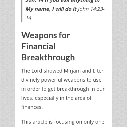
My name, I will do
it
John 14:23-
14
Weapons for
Financial
Breakthrough
The Lord showed Mirjam and I, ten
divinely powerful weapons to use
in order to get breakthrough in our
lives, especially in the area of
finances.
This article is focusing on only one