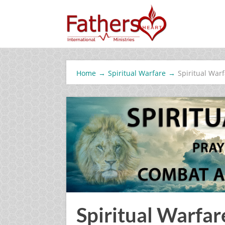
Home
→
Spiritual Warfare
→
Spiritual War
Spiritual Warfar