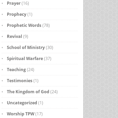
Prayer
(16)
Prophecy
(1)
Prophetic Words
(78)
Revival
(9)
School of Ministry
(30)
Spiritual Warfare
(37)
Teaching
(24)
Testimonies
(1)
The Kingdom of God
(24)
Uncategorized
(1)
Worship TPW
(17)