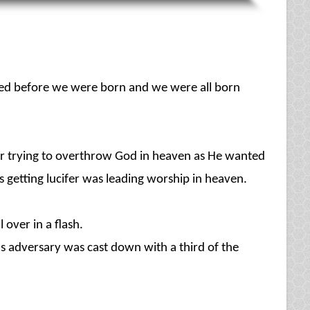
rted before we were born and we were all born
fer trying to overthrow God in heaven as He wanted
 getting lucifer was leading worship in heaven.
 over in a flash.
 adversary was cast down with a third of the