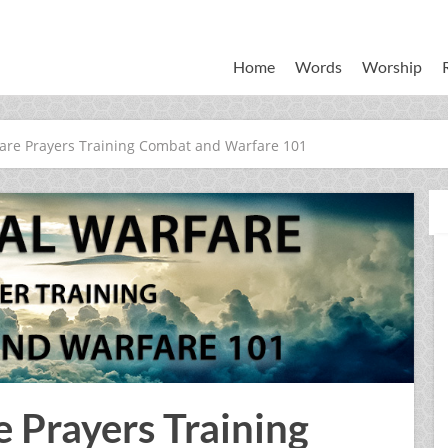
Home
Words
Worship
fare Prayers Training Combat and Warfare 101
e Prayers Training