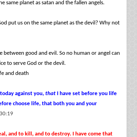
e same planet as satan and the fallen angels.
 put us on the same planet as the devil? Why not
oose between good and evil. So no human or angel can
ce to serve God or the devil.
fe and death
 today against you,
that
I have set before you life
efore choose life, that both you and your
30:19
l, and to kill, and to destroy. I have come that