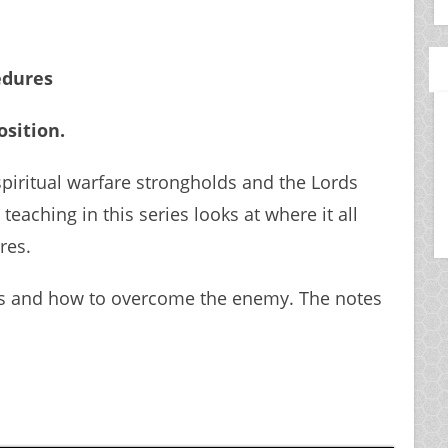
edures
osition.
spiritual warfare strongholds and the Lords
teaching in this series looks at where it all
res.
ks and how to overcome the enemy. The notes