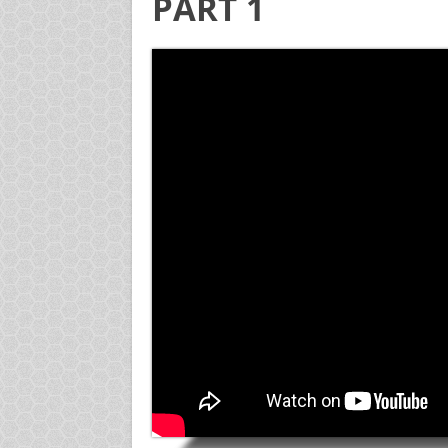
PART 1