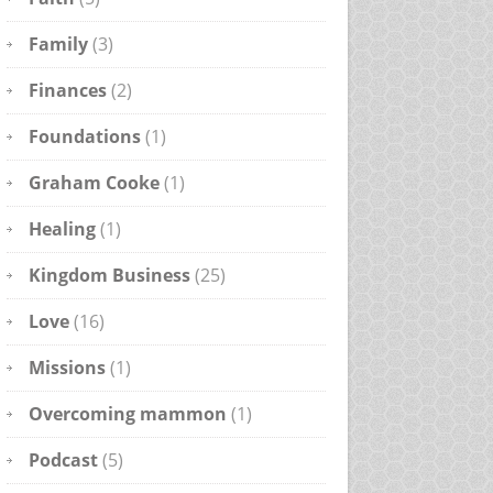
Family
(3)
Finances
(2)
Foundations
(1)
Graham Cooke
(1)
Healing
(1)
Kingdom Business
(25)
Love
(16)
Missions
(1)
Overcoming mammon
(1)
Podcast
(5)