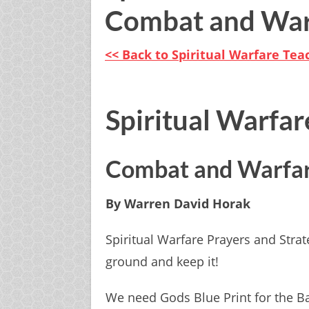
Combat and War
<< Back to S piritual Warfare Te
Spiritual Warfar
Combat and Warfa
By Warren David Horak
Spiritual Warfare Prayers and Strat
ground and keep it!
We need Gods Blue Print for the Bat