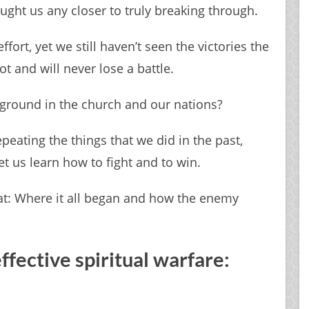
ught us any closer to truly breaking through.
ort, yet we still haven’t seen the victories the
 and will never lose a battle.
ground in the church and our nations?
repeating the things that we did in the past,
et us learn how to fight and to win.
 at: ​Where it all began and how the enemy
effective spiritual warfare: