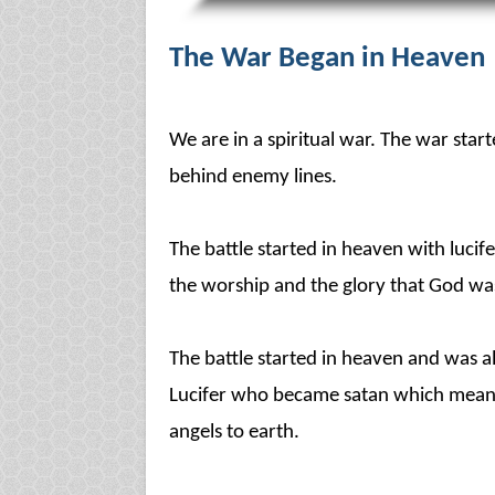
The War Began in Heaven
We are in a spiritual war. The war sta
behind enemy lines.
The battle started in heaven with luci
the worship and the glory that God was
The battle started in heaven and was all
Lucifer who became satan which means
angels to earth.