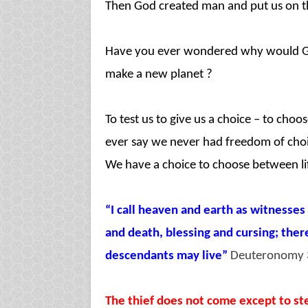
Then God created man and put us on th
Have you ever wondered why would God
make a new planet ?
To test us to give us a choice – to ch
ever say we never had freedom of choi
We have a choice to choose between li
“I call heaven and earth as witnesses
and death, blessing and cursing; ther
descendants may live”
Deuteronomy 
The thief does not come except to stea