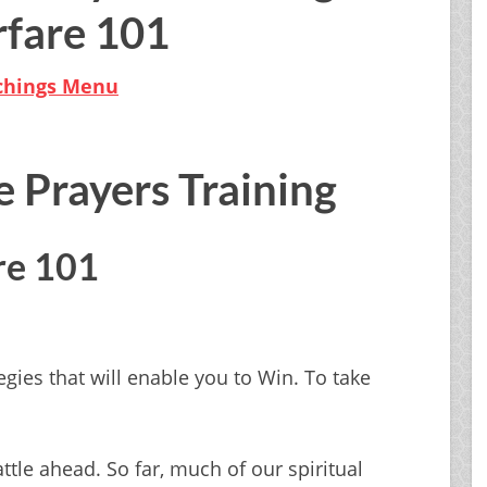
fare 101
achings Menu
e Prayers Training
re 101
egies that will enable you to Win. To take
tle ahead. So far, much of our spiritual