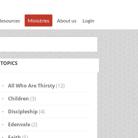
Resources
Ministries
About us
Login
TOPICS
All Who Are Thirsty
(12)
Children
(3)
Discipleship
(4)
Edenvale
(2)
Faith
(5)