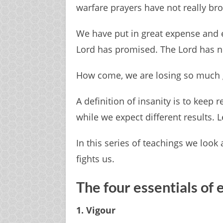
warfare prayers have not really bro
We have put in great expense and eff
Lord has promised. The Lord has not
How come, we are losing so much 
A definition of insanity is to keep 
while we expect different results. L
In this series of teachings we look
fights us.
The four essentials of 
1. Vigour