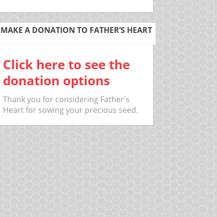
MAKE A DONATION TO FATHER’S HEART
Click here to see the
donation options
Thank you for considering Father's
Heart for sowing your precious seed.