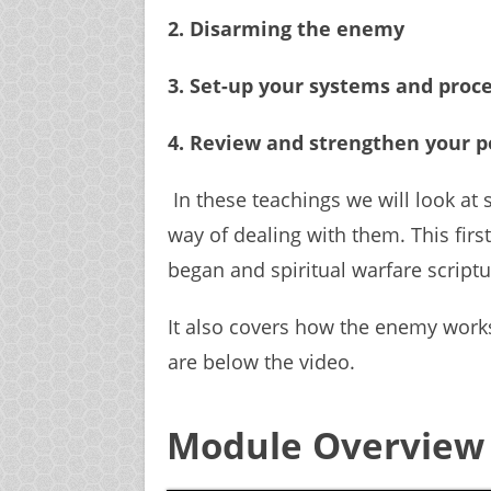
2. Disarming the enemy
3. Set-up your systems and proc
4. Review and strengthen your p
In these teachings we will look at 
way of dealing with them. This first 
began and spiritual warfare scriptu
It also covers how the enemy wor
are below the video.
Module Overview